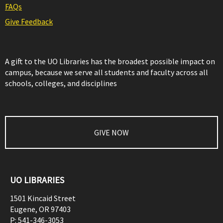
FAQs
Give Feedback
A gift to the UO Libraries has the broadest possible impact on
campus, because we serve all students and faculty across all
schools, colleges, and disciplines
GIVE NOW
UO LIBRARIES
1501 Kincaid Street
Eugene
,
OR
97403
P:
541-346-3053