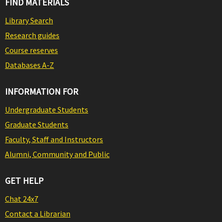
FIND MATERIALS
Library Search
Research guides
Course reserves
Databases A-Z
INFORMATION FOR
Undergraduate Students
Graduate Students
Faculty, Staff and Instructors
Alumni, Community and Public
GET HELP
Chat 24x7
Contact a Librarian