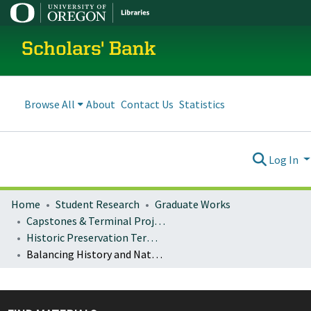
Scholars' Bank
Browse All
About
Contact Us
Statistics
Log In
Home
Student Research
Graduate Works
Capstones & Terminal Projects
Historic Preservation Terminal Projects
Balancing History and Nature in the Natinal Parks: The Management of the Bar BC Ranch in Grand Teton National Park