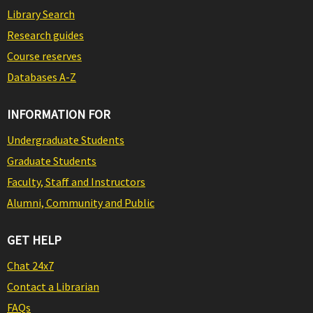
Library Search
Research guides
Course reserves
Databases A-Z
INFORMATION FOR
Undergraduate Students
Graduate Students
Faculty, Staff and Instructors
Alumni, Community and Public
GET HELP
Chat 24x7
Contact a Librarian
FAQs