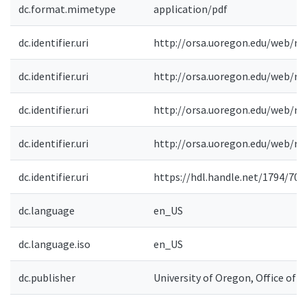
dc.format.mimetype
application/pdf
dc.identifier.uri
http://orsa.uoregon.edu/web/re
dc.identifier.uri
http://orsa.uoregon.edu/web/re
dc.identifier.uri
http://orsa.uoregon.edu/web/re
dc.identifier.uri
http://orsa.uoregon.edu/web/re
dc.identifier.uri
https://hdl.handle.net/1794/709
dc.language
en_US
dc.language.iso
en_US
dc.publisher
University of Oregon, Office of 