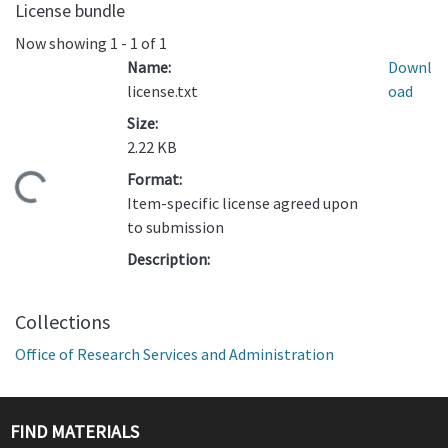
License bundle
Now showing
1 - 1 of 1
Name:
Downl
license.txt
oad
Size:
2.22 KB
Format:
ading...
Item-specific license agreed upon
to submission
Description:
Collections
Office of Research Services and Administration
FIND MATERIALS