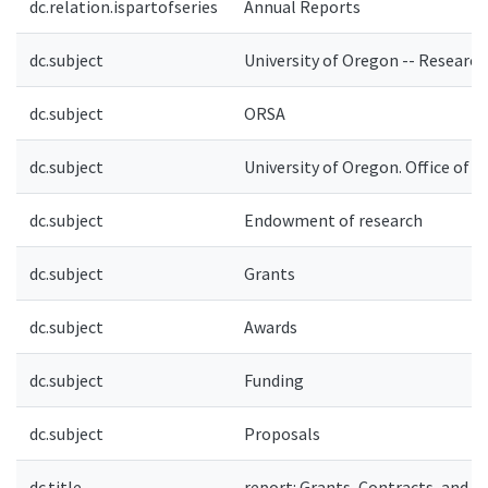
dc.relation.ispartofseries
Annual Reports
dc.subject
University of Oregon -- Research
dc.subject
ORSA
dc.subject
University of Oregon. Office of 
dc.subject
Endowment of research
dc.subject
Grants
dc.subject
Awards
dc.subject
Funding
dc.subject
Proposals
dc.title
report: Grants, Contracts, and A