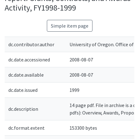
Activity, FY1998-1999
Simple item page
dc.contributor.author
University of Oregon. Office of 
dc.date.accessioned
2008-08-07
dc.date.available
2008-08-07
dc.date.issued
1999
14 page pdf. File in archive is a 
dc.description
pdfs): Overview, Awards, Proposa
dc.format.extent
153300 bytes