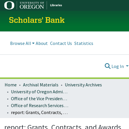
Scholars' Bank
Browse All
About
Contact Us
Statistics
Log In
Home
Archival Materials
University Archives
University of Oregon Administration
Office of the Vice President for Research and Innovation
Office of Research Services and Administration
report: Grants, Contracts, and Awards Activity, FY1998-1999
report: Grants, Contracts, and Awards