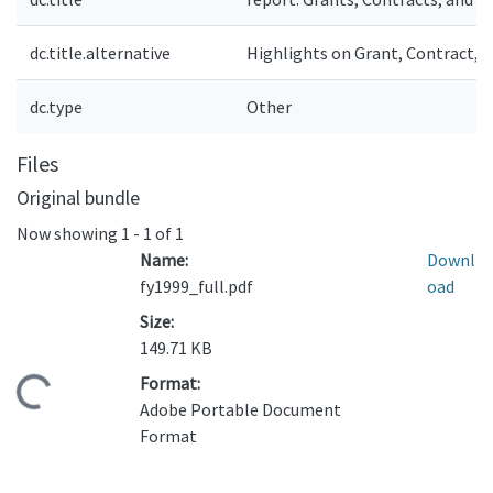
dc.title.alternative
Highlights on Grant, Contract, a
dc.type
Other
Files
Original bundle
Now showing
1 - 1 of 1
Name:
Downl
fy1999_full.pdf
oad
Size:
149.71 KB
Format:
ading...
Adobe Portable Document
Format