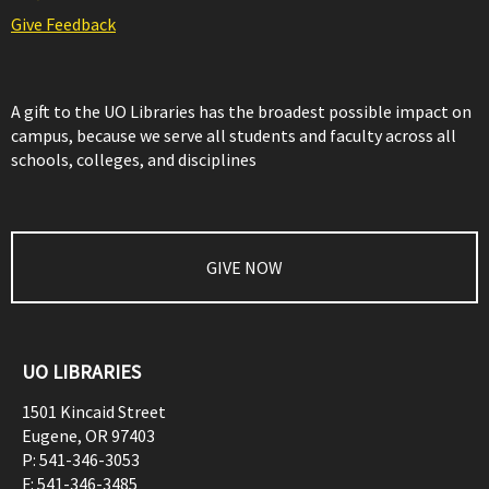
Give Feedback
A gift to the UO Libraries has the broadest possible impact on
campus, because we serve all students and faculty across all
schools, colleges, and disciplines
GIVE NOW
UO LIBRARIES
1501 Kincaid Street
Eugene
,
OR
97403
P:
541-346-3053
F:
541-346-3485