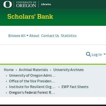
Scholars' Bank
Browse All
About
Contact Us
Statistics
Log In
Home
Archival Materials
University Archives
University of Oregon Administration
Office of the Vice President for Research and Innovation
Institute for Resilient Organizations, Communities, and Environments (IROCE)
EWP Fact Sheets
Oregon's Federal Forest Restoration Program: FY 2017-2019 accomplishments