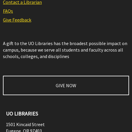
Contact a Librarian
FAQs
Give Feedback
A gift to the UO Libraries has the broadest possible impact on
campus, because we serve all students and faculty across all
schools, colleges, and disciplines
GIVE NOW
UO LIBRARIES
1501 Kincaid Street
Eugene
,
OR
97403