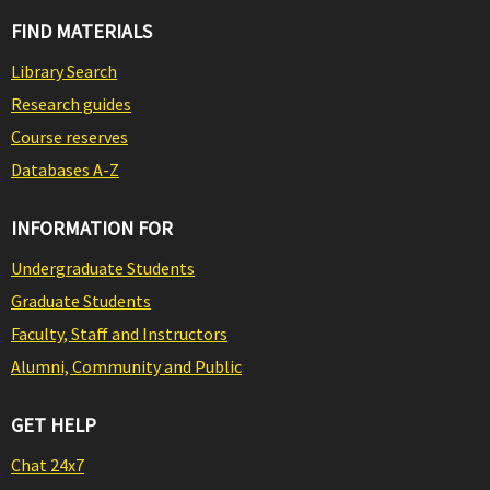
FIND MATERIALS
Library Search
Research guides
Course reserves
Databases A-Z
INFORMATION FOR
Undergraduate Students
Graduate Students
Faculty, Staff and Instructors
Alumni, Community and Public
GET HELP
Chat 24x7