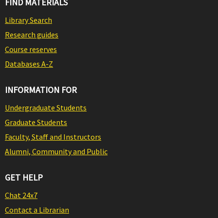
FIND MATERIALS
Library Search
Research guides
Course reserves
Databases A-Z
INFORMATION FOR
Undergraduate Students
Graduate Students
Faculty, Staff and Instructors
Alumni, Community and Public
GET HELP
Chat 24x7
Contact a Librarian