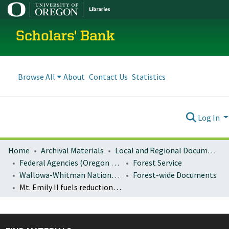
Scholars' Bank
Browse All
About
Contact Us
Statistics
Log In
Home
Archival Materials
Local and Regional Documents Archive
Federal Agencies (Oregon Regional Offices)
Forest Service
Wallowa-Whitman National Forest
Forest-wide Documents
Mt. Emily II fuels reduction project environmental assessment and decision notice/FONSI