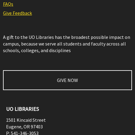
FAQs
Give Feedback
A gift to the UO Libraries has the broadest possible impact on
campus, because we serve all students and faculty across all
schools, colleges, and disciplines
GIVE NOW
UO LIBRARIES
1501 Kincaid Street
Eugene
,
OR
97403
P:
541-346-3053