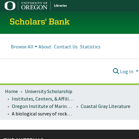
Scholars' Bank
Browse All
About
Contact Us
Statistics
Log In
Home
University Scholarship
Institutes, Centers, & Affiliated Organizations
Oregon Institute of Marine Biology (OIMB)
Coastal Gray Literature
A biological survey of rocky shores in Oregon: data entry and preliminary analysis