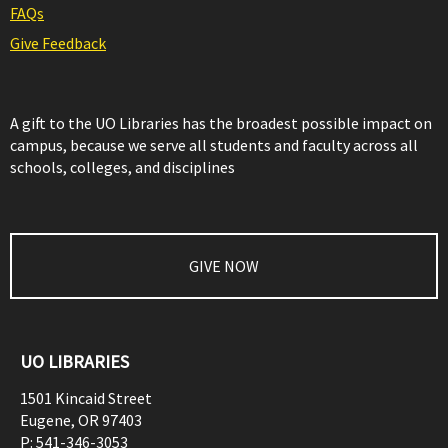
FAQs
Give Feedback
A gift to the UO Libraries has the broadest possible impact on
campus, because we serve all students and faculty across all
schools, colleges, and disciplines
GIVE NOW
UO LIBRARIES
1501 Kincaid Street
Eugene
,
OR
97403
P:
541-346-3053