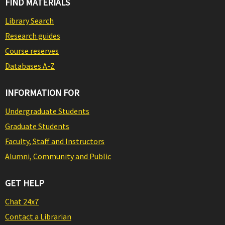
FIND MATERIALS
Library Search
Research guides
Course reserves
Databases A-Z
INFORMATION FOR
Undergraduate Students
Graduate Students
Faculty, Staff and Instructors
Alumni, Community and Public
GET HELP
Chat 24x7
Contact a Librarian