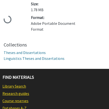
Size:
1.78 MB
Format:
Loading...
Adobe Portable Document
Format
Collections
Theses and Dissertations
Linguistics Theses and Dissertations
FIND MATERIALS
Library Search
Research guides
Course reserves
Databases A-Z