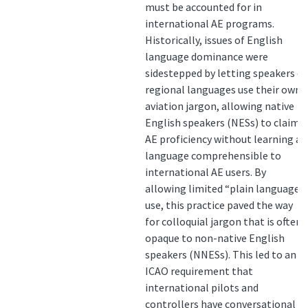
must be accounted for in
international AE programs.
Historically, issues of English
language dominance were
sidestepped by letting speakers of
regional languages use their own
aviation jargon, allowing native
English speakers (NESs) to claim
AE proficiency without learning a
language comprehensible to
international AE users. By
allowing limited “plain language”
use, this practice paved the way
for colloquial jargon that is often
opaque to non-native English
speakers (NNESs). This led to an
ICAO requirement that
international pilots and
controllers have conversational