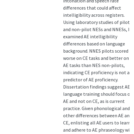
intonation and speech rate
differences that could affect
intelligibility across registers.
Using laboratory studies of pilot
and non-pilot NESs and NNESs, I
examined AE intelligibility
differences based on language
background. NNES pilots scored
worse on CE tasks and better on
AE tasks than NES non-pilots,
indicating CE proficiency is not a
predictor of AE proficiency.
Dissertation findings suggest AE
language training should focus on
AE and not on CE, as is current
practice. Given phonological and
other differences between AE and
CE, enlisting all AE users to learn
and adhere to AE phraseology will