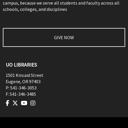
campus, because we serve all students and faculty across all
schools, colleges, and disciplines
GIVE NOW
UO LIBRARIES
1501 Kincaid Street
Eugene
,
OR
97403
P:
541-346-3053
F:
541-346-3485