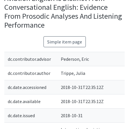
Conversational English: Evidence
From Prosodic Analyses And Listening
Performance
Simple item page
dc.contributor.advisor
Pederson, Eric
dc.contributor.author
Trippe, Julia
dc.date.accessioned
2018-10-31T22:35:12Z
dc.date.available
2018-10-31T22:35:12Z
dc.date.issued
2018-10-31