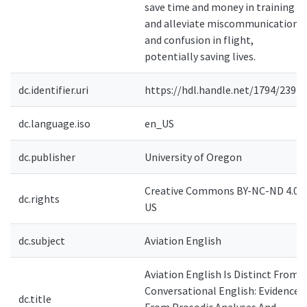
save time and money in training
and alleviate miscommunication
and confusion in flight,
potentially saving lives.
dc.identifier.uri
https://hdl.handle.net/1794/23925
dc.language.iso
en_US
dc.publisher
University of Oregon
Creative Commons BY-NC-ND 4.0-
dc.rights
US
dc.subject
Aviation English
Aviation English Is Distinct From
Conversational English: Evidence
dc.title