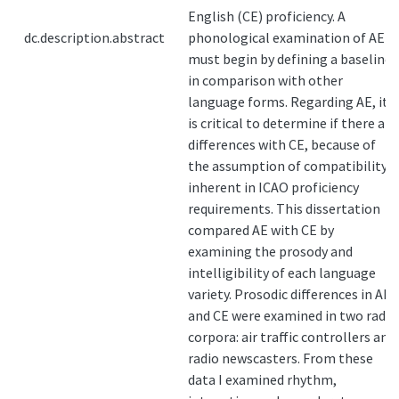
English (CE) proficiency. A
dc.description.abstract
phonological examination of AE
must begin by defining a baseline
in comparison with other
language forms. Regarding AE, it
is critical to determine if there are
differences with CE, because of
the assumption of compatibility
inherent in ICAO proficiency
requirements. This dissertation
compared AE with CE by
examining the prosody and
intelligibility of each language
variety. Prosodic differences in AE
and CE were examined in two radio
corpora: air traffic controllers and
radio newscasters. From these
data I examined rhythm,