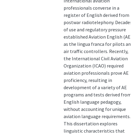
International aviation
professionals converse in a
register of English derived from
postwar radiotelephony. Decades
of use and regulatory pressure
established Aviation English (AE)
as the lingua franca for pilots and
air traffic controllers. Recently,
the International Civil Aviation
Organization (ICAO) required
aviation professionals prove AE
proficiency, resulting in
development of a variety of AE
programs and tests derived from
English language pedagogy,
without accounting for unique
aviation language requirements.
This dissertation explores
linguistic characteristics that