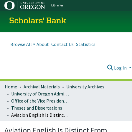
Scholars' Bank
Browse All
About
Contact Us
Statistics
Log In
Home
Archival Materials
University Archives
University of Oregon Administration
Office of the Vice President for Research and Innovation
Theses and Dissertations
Aviation English Is Distinct From Conversational English: Evidence From Prosodic Analyses And Listening Performance
Aviation English Is Distinct From