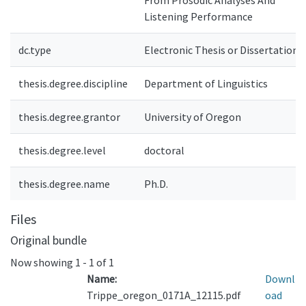
From Prosodic Analyses And
Listening Performance
dc.type
Electronic Thesis or Dissertation
thesis.degree.discipline
Department of Linguistics
thesis.degree.grantor
University of Oregon
thesis.degree.level
doctoral
thesis.degree.name
Ph.D.
Files
Original bundle
Now showing
1 - 1 of 1
Name:
Downl
Trippe_oregon_0171A_12115.pdf
oad