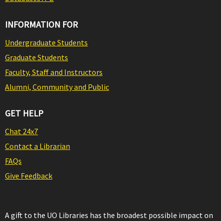
INFORMATION FOR
Undergraduate Students
Graduate Students
Faculty, Staff and Instructors
Alumni, Community and Public
GET HELP
Chat 24x7
Contact a Librarian
FAQs
Give Feedback
A gift to the UO Libraries has the broadest possible impact on