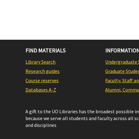
FIND MATERIALS
INFORMATION
Library Search
Undergraduate 
Research guides
Graduate Stude
Course reserves
Faculty, Staff a
Databases A-Z
Alumni, Commun
A gift to the UO Libraries has the broadest possible 
because we serve all students and faculty across all s
and disciplines