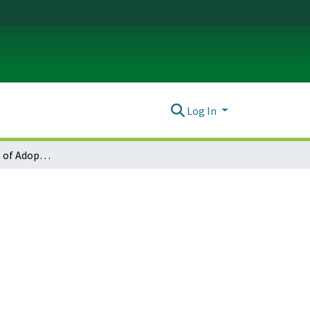
Log In
Monmouth Notice of Adopted Amendment (2010-02-19)