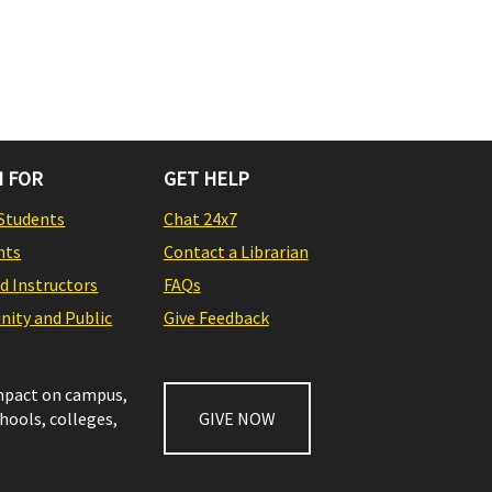
 FOR
GET HELP
Students
Chat 24x7
nts
Contact a Librarian
nd Instructors
FAQs
ity and Public
Give Feedback
impact on campus,
chools, colleges,
GIVE NOW