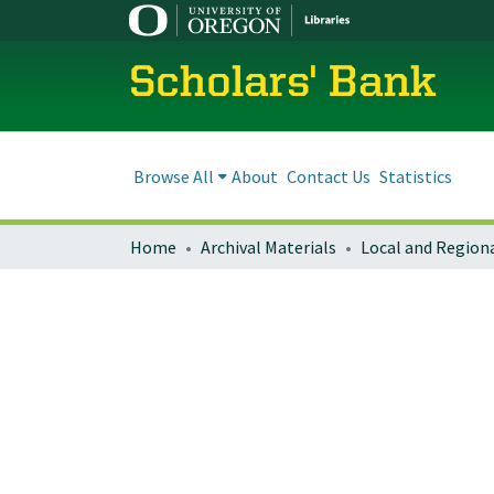
Scholars' Bank
Browse All
About
Contact Us
Statistics
Home
Archival Materials