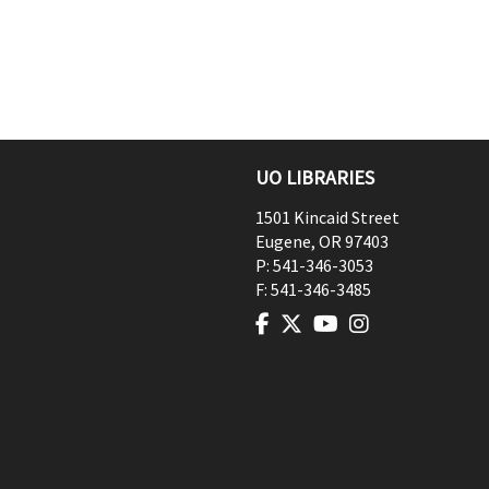
UO LIBRARIES
1501 Kincaid Street
Eugene
,
OR
97403
P:
541-346-3053
F:
541-346-3485