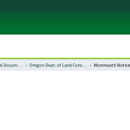
Local and Regional Documents Archive
Oregon Dept. of Land Conservation and Development