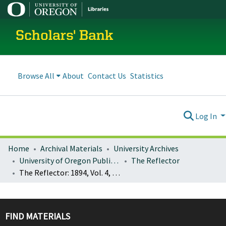
Scholars' Bank
Browse All
About
Contact Us
Statistics
Log In
Home
Archival Materials
University Archives
University of Oregon Publications
The Reflector
The Reflector: 1894, Vol. 4, No. 1 (April)
FIND MATERIALS