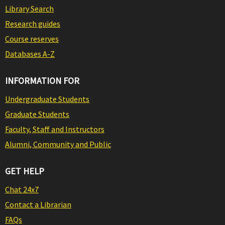
Library Search
Research guides
Course reserves
Databases A-Z
INFORMATION FOR
Undergraduate Students
Graduate Students
Faculty, Staff and Instructors
Alumni, Community and Public
GET HELP
Chat 24x7
Contact a Librarian
FAQs