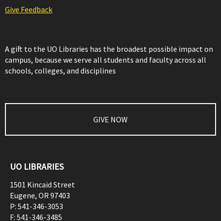
Give Feedback
A gift to the UO Libraries has the broadest possible impact on
campus, because we serve all students and faculty across all
schools, colleges, and disciplines
GIVE NOW
UO LIBRARIES
1501 Kincaid Street
Eugene
,
OR
97403
P:
541-346-3053
F:
541-346-3485