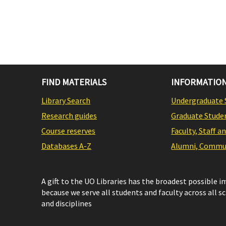
FIND MATERIALS
INFORMATION
Library Search
Undergraduate 
Research guides
Graduate Stude
Course reserves
Faculty, Staff a
Databases A-Z
Alumni, Commun
A gift to the UO Libraries has the broadest possible 
because we serve all students and faculty across all s
and disciplines