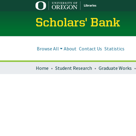
Scholars' Bank
Browse All
About
Contact Us
Statistics
Home
Student Research
Graduate Works