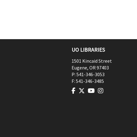
UO LIBRARIES
1501 Kincaid Street
Eugene
,
OR
97403
P:
541-346-3053
F:
541-346-3485