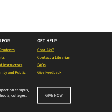
 FOR
GET HELP
Students
Chat 24x7
nts
Contact a Librarian
nd Instructors
FAQs
ity and Public
Give Feedback
impact on campus,
chools, colleges,
GIVE NOW