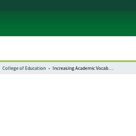
College of Education
Increasing Academic Vocabulary Development Across the Content Areas