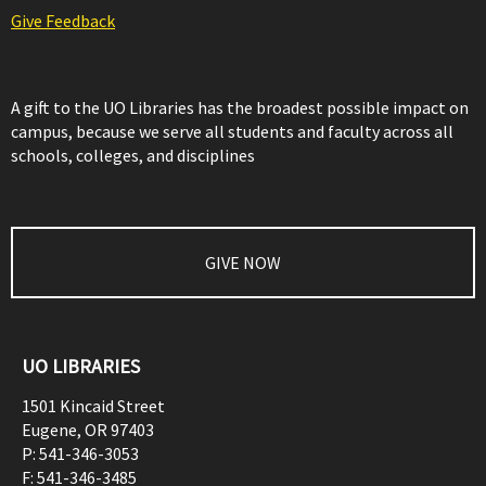
Give Feedback
A gift to the UO Libraries has the broadest possible impact on
campus, because we serve all students and faculty across all
schools, colleges, and disciplines
GIVE NOW
UO LIBRARIES
1501 Kincaid Street
Eugene
,
OR
97403
P:
541-346-3053
F:
541-346-3485