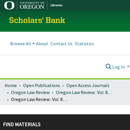
Scholars' Bank
Browse All
About
Contact Us
Statistics
Log In
Home
Open Publications
Open Access Journals
Oregon Law Review
Oregon Law Review : Vol. 81, No. 3 (Fall 2002)
Oregon Law Review : Vol. 81, No. 3, p. 739-770 : Lessons from the World Conference Against Racism: South Africa as a Case Study
FIND MATERIALS