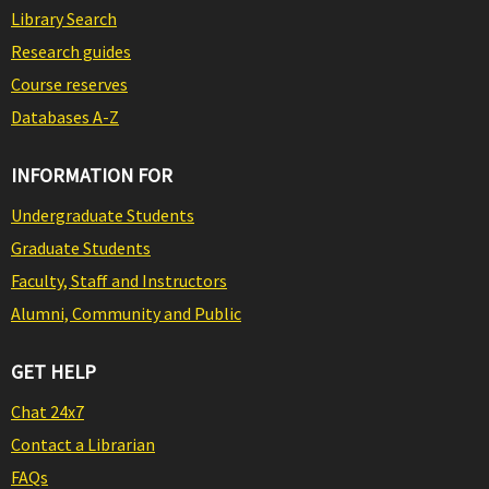
Library Search
Research guides
Course reserves
Databases A-Z
INFORMATION FOR
Undergraduate Students
Graduate Students
Faculty, Staff and Instructors
Alumni, Community and Public
GET HELP
Chat 24x7
Contact a Librarian
FAQs