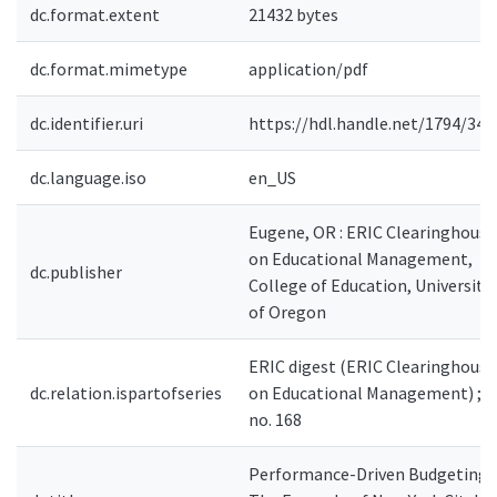
dc.format.extent
21432 bytes
dc.format.mimetype
application/pdf
dc.identifier.uri
https://hdl.handle.net/1794/343
dc.language.iso
en_US
Eugene, OR : ERIC Clearinghouse
on Educational Management,
dc.publisher
College of Education, University
of Oregon
ERIC digest (ERIC Clearinghouse
dc.relation.ispartofseries
on Educational Management) ;
no. 168
Performance-Driven Budgeting: