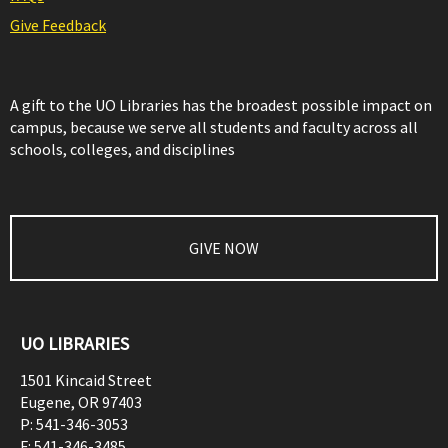
Give Feedback
A gift to the UO Libraries has the broadest possible impact on
campus, because we serve all students and faculty across all
schools, colleges, and disciplines
GIVE NOW
UO LIBRARIES
1501 Kincaid Street
Eugene
,
OR
97403
P:
541-346-3053
F:
541-346-3485