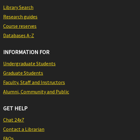
Library Search
Research guides
Course reserves
Databases A-Z
INFORMATION FOR
Undergraduate Students
Graduate Students
Faculty, Staff and Instructors
Alumni, Community and Public
GET HELP
Chat 24x7
Contact a Librarian
FAQs