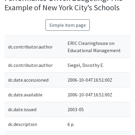
Example of New York City's Schools
Simple item page
ERIC Clearinghouse on
dc.contributor.author
Educational Management
dc.contributor.author
Siegel, Dorothy E.
dc.date.accessioned
2006-10-04T16:51:00Z
dc.date.available
2006-10-04T16:51:00Z
dc.date.issued
2003-05
dc.description
6 p.