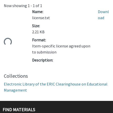
Now showing
1 - 1 of 1
Name:
Downl
license.txt
oad
Size:
2.21 KB
ding...
Format:
Item-specific license agreed upon
to submission
Description:
Collections
Electronic Library of the ERIC Clearinghouse on Educational
Management
FIND MATERIALS