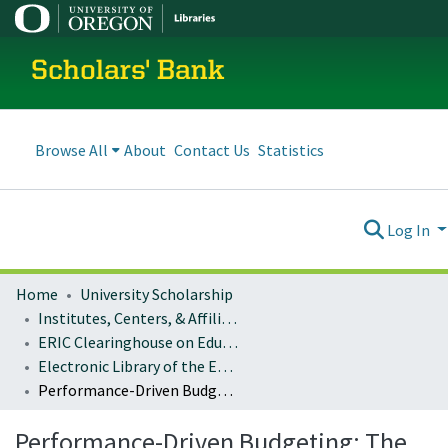
Scholars' Bank
Browse All
About
Contact Us
Statistics
Log In
Home
University Scholarship
Institutes, Centers, & Affiliated Organizations
ERIC Clearinghouse on Educational Management
Electronic Library of the ERIC Clearinghouse on Educational Management
Performance-Driven Budgeting: The Example of New York City's Schools
Performance-Driven Budgeting: The