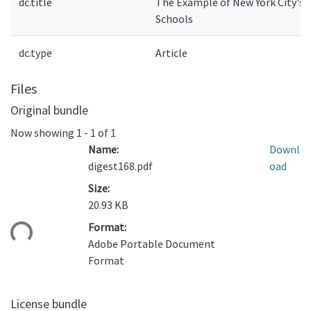
dc.title
The Example of New York City's
Schools
dc.type
Article
Files
Original bundle
Now showing
1 - 1 of 1
Name:
Downl
digest168.pdf
oad
Size:
20.93 KB
ding...
Format:
Adobe Portable Document
Format
License bundle