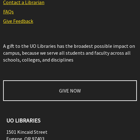
Contact a Librarian
FAQs
Give Feedback
A gift to the UO Libraries has the broadest possible impact on
campus, because we serve all students and faculty across all
schools, colleges, and disciplines
GIVE NOW
UO LIBRARIES
1501 Kincaid Street
Eugene
,
OR
97403