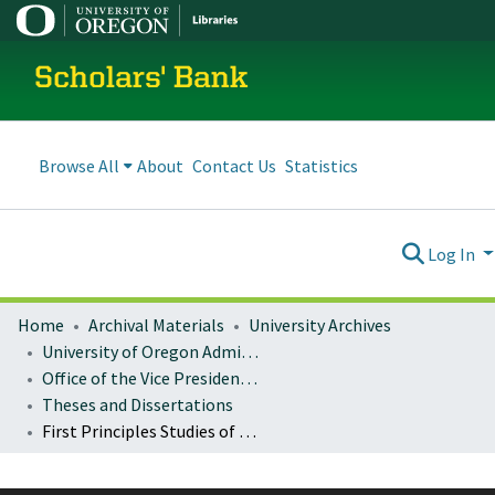
Scholars' Bank
Browse All
About
Contact Us
Statistics
Log In
Home
Archival Materials
University Archives
University of Oregon Administration
Office of the Vice President for Research and Innovation
Theses and Dissertations
First Principles Studies of The Metal-Organic Interface in Porous Frameworks