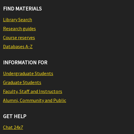
FIND MATERIALS
Library Search
Research guides
Course reserves
Databases A-Z
INFORMATION FOR
Undergraduate Students
Graduate Students
Faculty, Staff and Instructors
Alumni, Community and Public
GET HELP
Chat 24x7