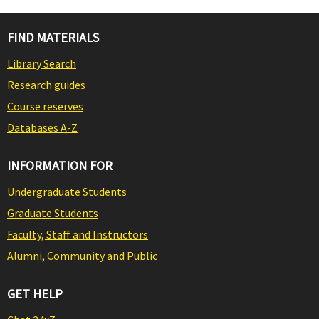
FIND MATERIALS
Library Search
Research guides
Course reserves
Databases A-Z
INFORMATION FOR
Undergraduate Students
Graduate Students
Faculty, Staff and Instructors
Alumni, Community and Public
GET HELP