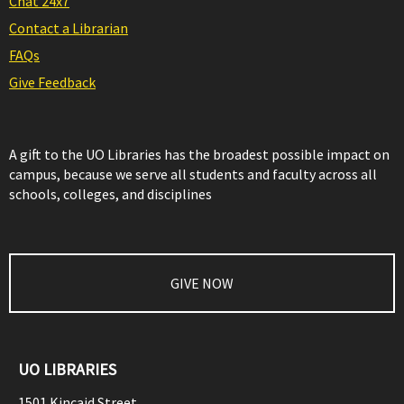
Chat 24x7
Contact a Librarian
FAQs
Give Feedback
A gift to the UO Libraries has the broadest possible impact on
campus, because we serve all students and faculty across all
schools, colleges, and disciplines
GIVE NOW
UO LIBRARIES
1501 Kincaid Street