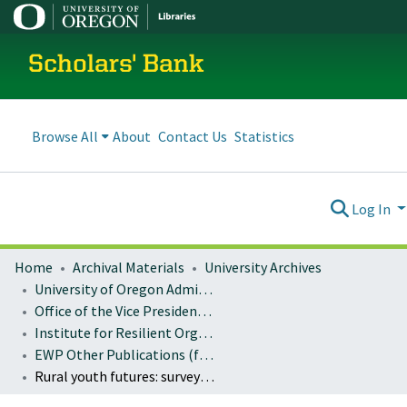
Scholars' Bank
Browse All
About
Contact Us
Statistics
Log In
Home
Archival Materials
University Archives
University of Oregon Administration
Office of the Vice President for Research and Innovation
Institute for Resilient Organizations, Communities, and Environments (IROCE)
EWP Other Publications (formerly: Miscellaneous EWP Publications)
Rural youth futures: survey results