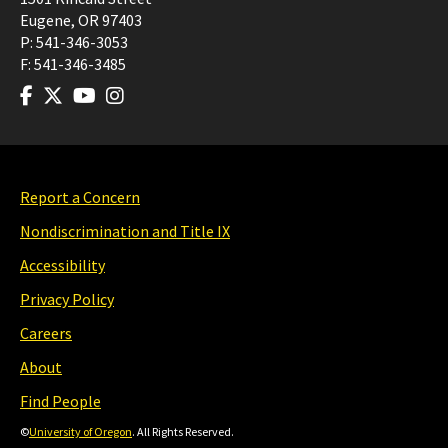
Eugene
,
OR
97403
P:
541-346-3053
F:
541-346-3485
Report a Concern
Nondiscrimination and Title IX
Accessibility
Privacy Policy
Careers
About
Find People
©
University of Oregon
. All Rights Reserved.