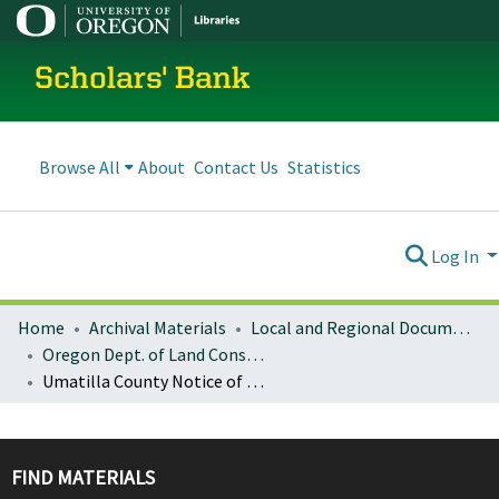
Scholars' Bank
Browse All
About
Contact Us
Statistics
Log In
Home
Archival Materials
Local and Regional Documents Archive
Oregon Dept. of Land Conservation and Development
Umatilla County Notice of Adopted Amendment (2015-12-23)
FIND MATERIALS