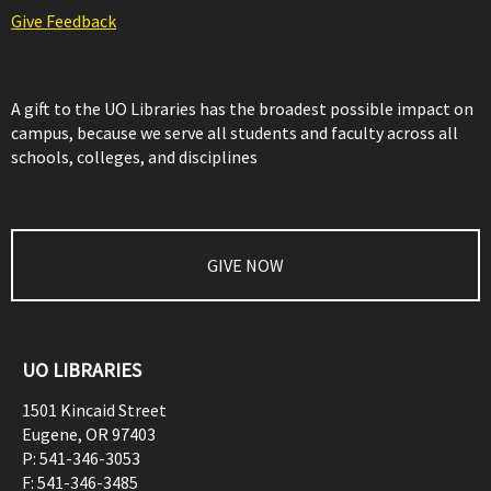
Give Feedback
A gift to the UO Libraries has the broadest possible impact on
campus, because we serve all students and faculty across all
schools, colleges, and disciplines
GIVE NOW
UO LIBRARIES
1501 Kincaid Street
Eugene
,
OR
97403
P:
541-346-3053
F:
541-346-3485