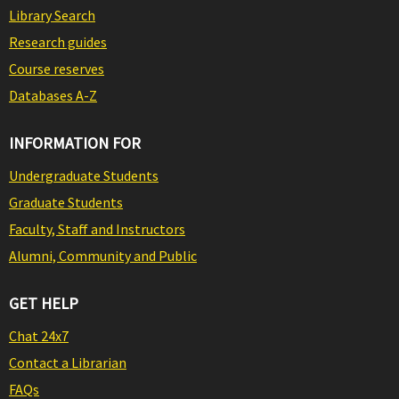
Library Search
Research guides
Course reserves
Databases A-Z
INFORMATION FOR
Undergraduate Students
Graduate Students
Faculty, Staff and Instructors
Alumni, Community and Public
GET HELP
Chat 24x7
Contact a Librarian
FAQs