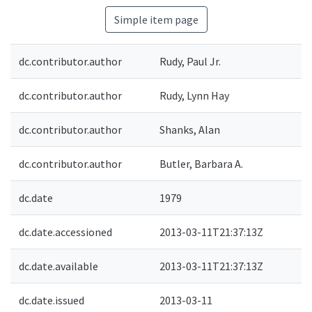
Simple item page
dc.contributor.author
Rudy, Paul Jr.
dc.contributor.author
Rudy, Lynn Hay
dc.contributor.author
Shanks, Alan
dc.contributor.author
Butler, Barbara A.
dc.date
1979
dc.date.accessioned
2013-03-11T21:37:13Z
dc.date.available
2013-03-11T21:37:13Z
dc.date.issued
2013-03-11