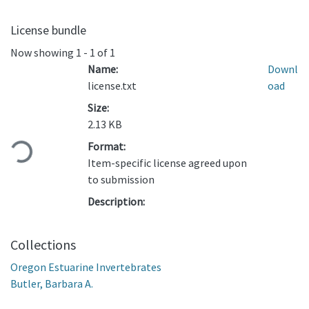
License bundle
Now showing
1 - 1 of 1
Name:
Downl
license.txt
oad
Size:
Loading...
2.13 KB
Format:
Item-specific license agreed upon
to submission
Description:
Collections
Oregon Estuarine Invertebrates
Butler, Barbara A.