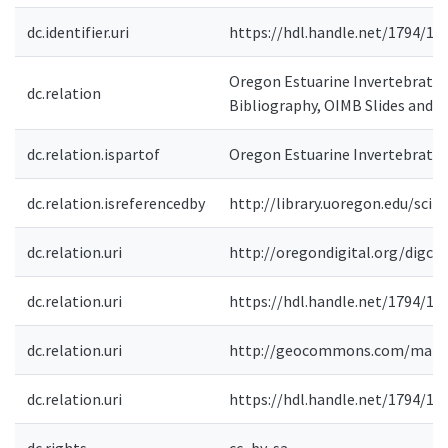
dc.identifier.uri
https://hdl.handle.net/1794/12
Oregon Estuarine Invertebrates
dc.relation
Bibliography, OIMB Slides and 
dc.relation.ispartof
Oregon Estuarine Invertebrates
dc.relation.isreferencedby
http://library.uoregon.edu/scil
dc.relation.uri
http://oregondigital.org/digco
dc.relation.uri
https://hdl.handle.net/1794/12
dc.relation.uri
http://geocommons.com/maps
dc.relation.uri
https://hdl.handle.net/1794/10