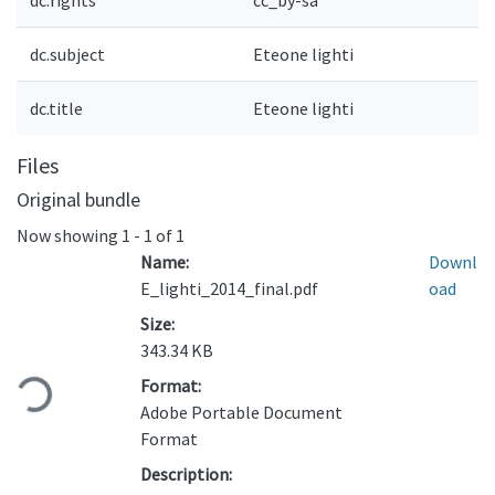
dc.rights
cc_by-sa
dc.subject
Eteone lighti
dc.title
Eteone lighti
Files
Original bundle
Now showing
1 - 1 of 1
Name:
Downl
E_lighti_2014_final.pdf
oad
Size:
Loading...
343.34 KB
Format:
Adobe Portable Document
Format
Description: