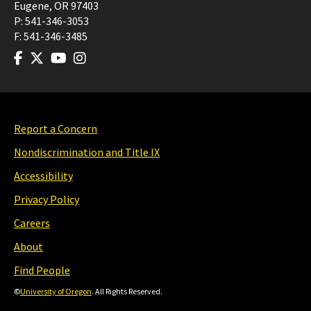
Eugene
,
OR
97403
P:
541-346-3053
F:
541-346-3485
Report a Concern
Nondiscrimination and Title IX
Accessibility
Privacy Policy
Careers
About
Find People
©
University of Oregon
. All Rights Reserved.