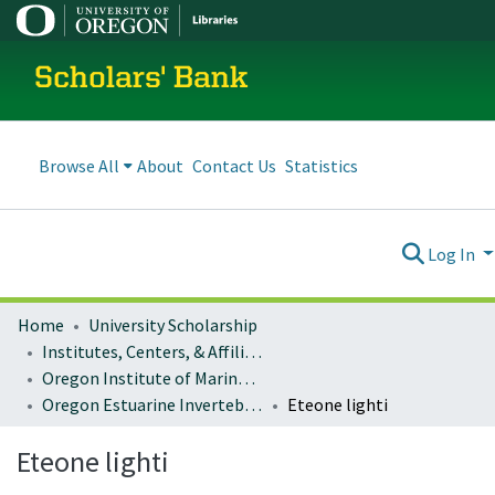
Scholars' Bank
Browse All
About
Contact Us
Statistics
Log In
Home
University Scholarship
Institutes, Centers, & Affiliated Organizations
Oregon Institute of Marine Biology (OIMB)
Oregon Estuarine Invertebrates
Eteone lighti
Eteone lighti