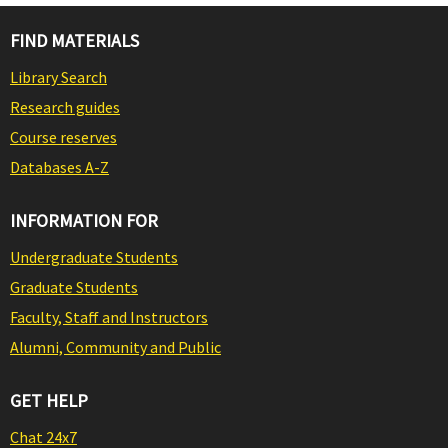
FIND MATERIALS
Library Search
Research guides
Course reserves
Databases A-Z
INFORMATION FOR
Undergraduate Students
Graduate Students
Faculty, Staff and Instructors
Alumni, Community and Public
GET HELP
Chat 24x7