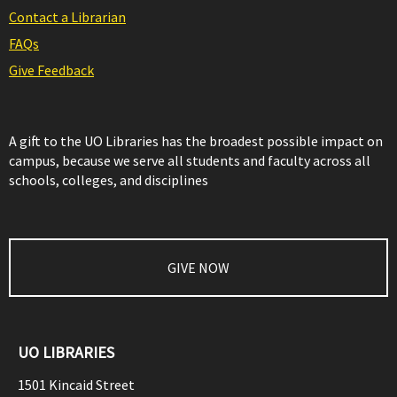
Contact a Librarian
FAQs
Give Feedback
A gift to the UO Libraries has the broadest possible impact on
campus, because we serve all students and faculty across all
schools, colleges, and disciplines
GIVE NOW
UO LIBRARIES
1501 Kincaid Street