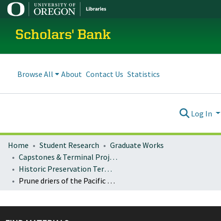
Scholars' Bank
Browse All
About
Contact Us
Statistics
Log In
Home
Student Research
Graduate Works
Capstones & Terminal Projects
Historic Preservation Terminal Projects
Prune driers of the Pacific Northwest : a building type comes to fruition