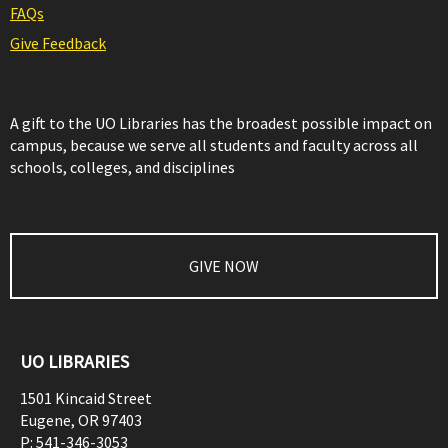
FAQs
Give Feedback
A gift to the UO Libraries has the broadest possible impact on
campus, because we serve all students and faculty across all
schools, colleges, and disciplines
GIVE NOW
UO LIBRARIES
1501 Kincaid Street
Eugene
,
OR
97403
P:
541-346-3053