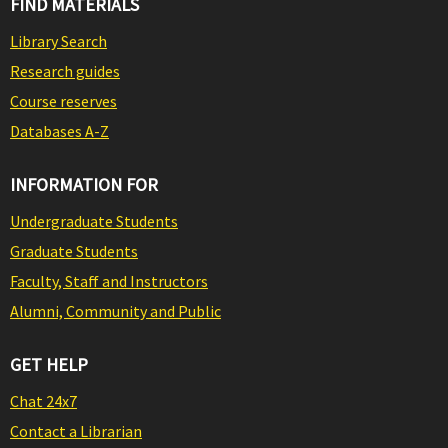
FIND MATERIALS
Library Search
Research guides
Course reserves
Databases A-Z
INFORMATION FOR
Undergraduate Students
Graduate Students
Faculty, Staff and Instructors
Alumni, Community and Public
GET HELP
Chat 24x7
Contact a Librarian