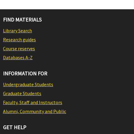
FIND MATERIALS
Library Search
Research guides
Course reserves
Databases A-Z
INFORMATION FOR
Undergraduate Students
Graduate Students
Faculty, Staff and Instructors
Alumni, Community and Public
GET HELP