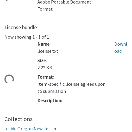
Adobe Portable Document
Format
License bundle
Now showing
1 - 1 of 1
Name:
Downl
license.txt
oad
Size:
2.22 KB
Format:
ding...
Item-specific license agreed upon
to submission
Description:
Collections
Inside Oregon Newsletter