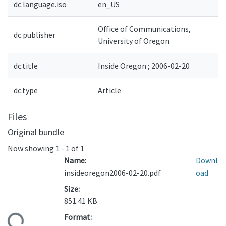
dc.language.iso
en_US
Office of Communications,
dc.publisher
University of Oregon
dc.title
Inside Oregon ; 2006-02-20
dc.type
Article
Files
Original bundle
Now showing
1 - 1 of 1
Name:
Downl
insideoregon2006-02-20.pdf
oad
Size:
851.41 KB
Format:
ding...