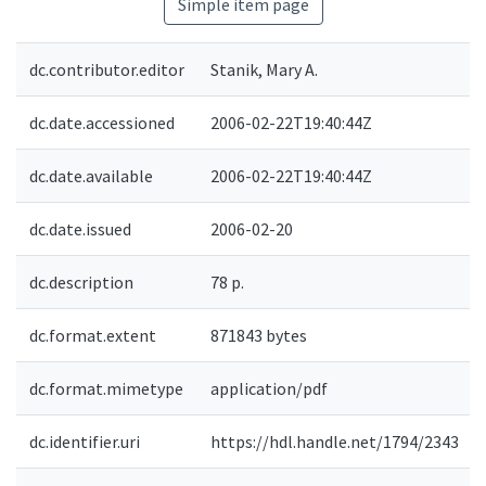
Simple item page
dc.contributor.editor
Stanik, Mary A.
dc.date.accessioned
2006-02-22T19:40:44Z
dc.date.available
2006-02-22T19:40:44Z
dc.date.issued
2006-02-20
dc.description
78 p.
dc.format.extent
871843 bytes
dc.format.mimetype
application/pdf
dc.identifier.uri
https://hdl.handle.net/1794/2343