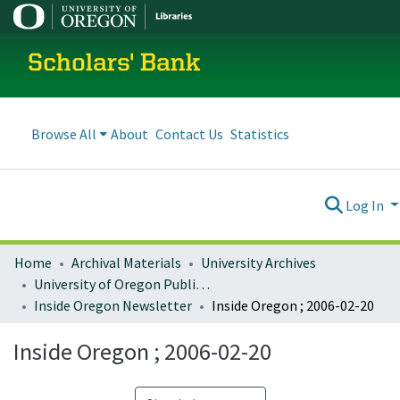
Scholars' Bank
Browse All
About
Contact Us
Statistics
Log In
Home
Archival Materials
University Archives
University of Oregon Publications
Inside Oregon Newsletter
Inside Oregon ; 2006-02-20
Inside Oregon ; 2006-02-20