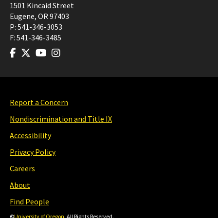
1501 Kincaid Street
Eugene
,
OR
97403
P:
541-346-3053
F:
541-346-3485
Report a Concern
Nondiscrimination and Title IX
Accessibility
Privacy Policy
Careers
About
Find People
©
University of Oregon
. All Rights Reserved.