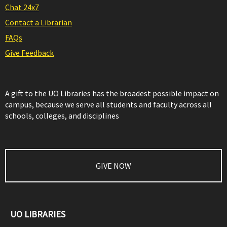
Chat 24x7
Contact a Librarian
FAQs
Give Feedback
A gift to the UO Libraries has the broadest possible impact on
campus, because we serve all students and faculty across all
schools, colleges, and disciplines
GIVE NOW
UO LIBRARIES