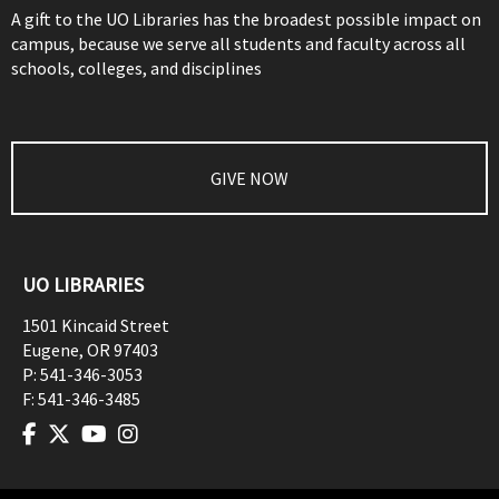
A gift to the UO Libraries has the broadest possible impact on
campus, because we serve all students and faculty across all
schools, colleges, and disciplines
GIVE NOW
UO LIBRARIES
1501 Kincaid Street
Eugene
,
OR
97403
P:
541-346-3053
F:
541-346-3485