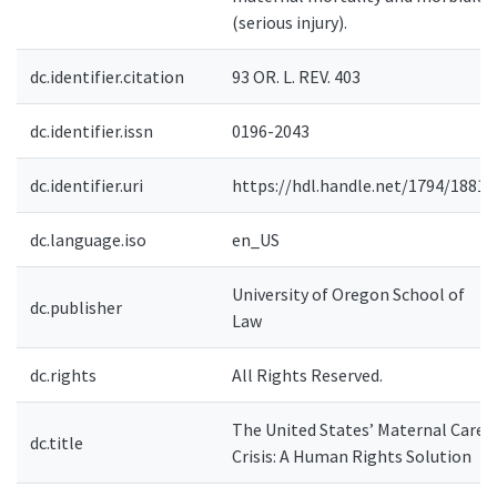
(serious injury).
dc.identifier.citation
93 OR. L. REV. 403
dc.identifier.issn
0196-2043
dc.identifier.uri
https://hdl.handle.net/1794/18813
dc.language.iso
en_US
University of Oregon School of
dc.publisher
Law
dc.rights
All Rights Reserved.
The United States’ Maternal Care
dc.title
Crisis: A Human Rights Solution