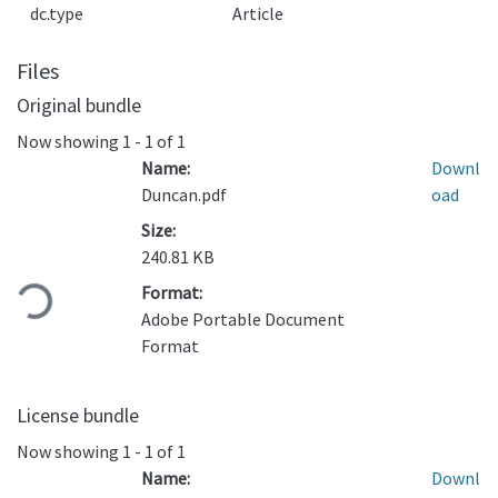
dc.type
Article
Files
Original bundle
Now showing
1 - 1 of 1
Name:
Downl
Duncan.pdf
oad
Size:
Loading...
240.81 KB
Format:
Adobe Portable Document
Format
License bundle
Now showing
1 - 1 of 1
Name:
Downl