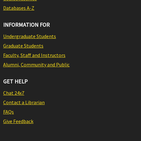
Databases A-Z
INFORMATION FOR
Undergraduate Students
Graduate Students
Faculty, Staff and Instructors
Alumni, Community and Public
GET HELP
Chat 24x7
Contact a Librarian
FAQs
Give Feedback