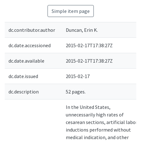
Simple item page
dc.contributor.author
Duncan, Erin K.
dc.date.accessioned
2015-02-17T17:38:27Z
dc.date.available
2015-02-17T17:38:27Z
dc.date.issued
2015-02-17
dc.description
52 pages.
In the United States,
unnecessarily high rates of
cesarean sections, artificial labor
inductions performed without
medical indication, and other