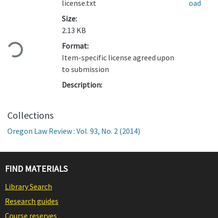
license.txt
oad
Size:
Loading...
2.13 KB
Format:
Item-specific license agreed upon
to submission
Description:
Collections
Oregon Law Review : Vol. 93, No. 2 (2014)
FIND MATERIALS
Library Search
Research guides
Course reserves