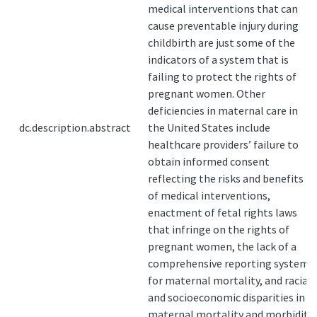
medical interventions that can
cause preventable injury during
childbirth are just some of the
indicators of a system that is
failing to protect the rights of
pregnant women. Other
deficiencies in maternal care in
dc.description.abstract
the United States include
healthcare providers’ failure to
obtain informed consent
reflecting the risks and benefits
of medical interventions,
enactment of fetal rights laws
that infringe on the rights of
pregnant women, the lack of a
comprehensive reporting system
for maternal mortality, and racial
and socioeconomic disparities in
maternal mortality and morbidity