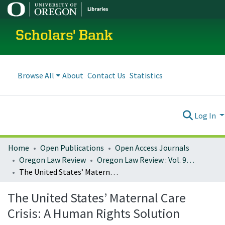
Scholars' Bank
Browse All
About
Contact Us
Statistics
Log In
Home
Open Publications
Open Access Journals
Oregon Law Review
Oregon Law Review : Vol. 93, No. 2 (2014)
The United States’ Maternal Care Crisis: A Human Rights Solution
The United States’ Maternal Care
Crisis: A Human Rights Solution