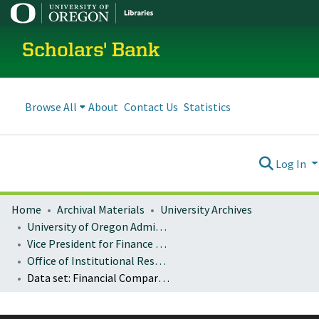
Scholars' Bank
Browse All
About
Contact Us
Statistics
Log In
Home
Archival Materials
University Archives
University of Oregon Administration
Vice President for Finance and Administration
Office of Institutional Research
Data set: Financial Comparison (IPEDS)