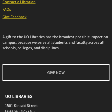
Contact a Librarian
FAQs
Give Feedback
A gift to the UO Libraries has the broadest possible impact on
campus, because we serve all students and faculty across all
schools, colleges, and disciplines
GIVE NOW
UO LIBRARIES
1501 Kincaid Street
Eugene
,
OR
97403