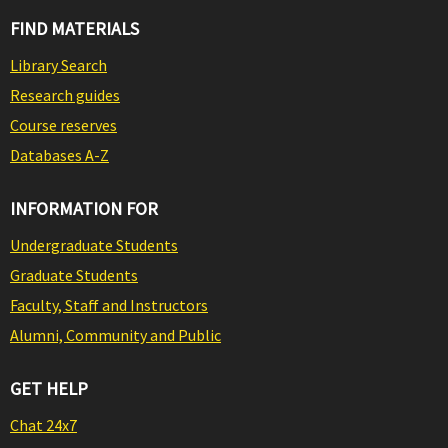
FIND MATERIALS
Library Search
Research guides
Course reserves
Databases A-Z
INFORMATION FOR
Undergraduate Students
Graduate Students
Faculty, Staff and Instructors
Alumni, Community and Public
GET HELP
Chat 24x7