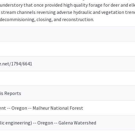
understory that once provided high quality forage for deer and elk
stream channels reversing adverse hydraulic and vegetation trends
d decommisioning, closing, and reconstruction.
e.net/1794/6641
is Reports
t -- Oregon -- Malheur National Forest
ic engineering) -- Oregon -- Galena Watershed