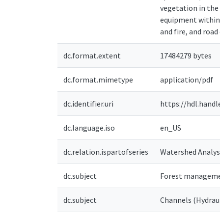
vegetation in the 
equipment within 
and fire, and roa
dc.format.extent
17484279 bytes
dc.format.mimetype
application/pdf
dc.identifier.uri
https://hdl.handl
dc.language.iso
en_US
dc.relation.ispartofseries
Watershed Analys
dc.subject
Forest managemen
dc.subject
Channels (Hydraul