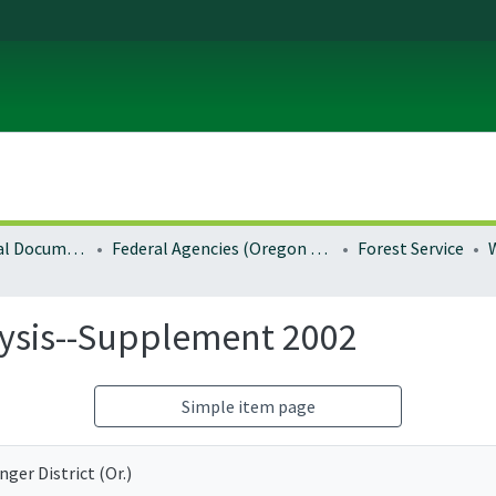
Local and Regional Documents Archive
Federal Agencies (Oregon Regional Offices)
Forest Service
ysis--Supplement 2002
Simple item page
ger District (Or.)