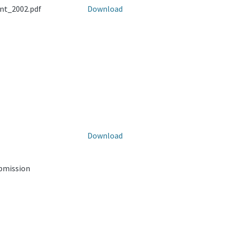
nt_2002.pdf
Download
Download
ubmission