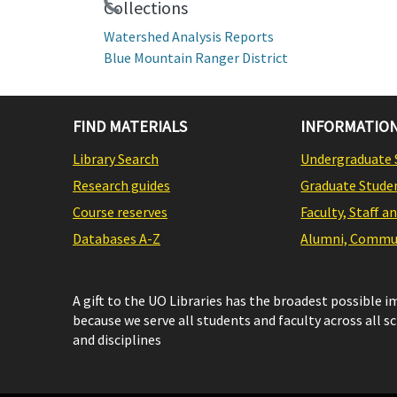
Collections
Watershed Analysis Reports
Blue Mountain Ranger District
FIND MATERIALS
INFORMATION
Library Search
Undergraduate 
Research guides
Graduate Stude
Course reserves
Faculty, Staff a
Databases A-Z
Alumni, Commun
A gift to the UO Libraries has the broadest possible 
because we serve all students and faculty across all s
and disciplines