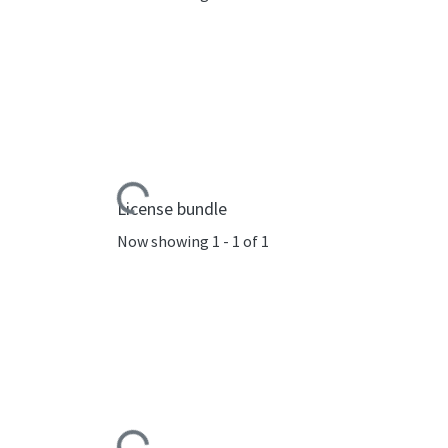
Loading...
License bundle
Now showing
1 - 1 of 1
Loading...