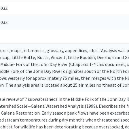
:03Z
:03Z
gures, maps, references, glossary, appendices, illus. "Analysis was
Tincup, Little Butte, Butte, Vincent, Little Boulder, Deerhorn and
e Middle- Fork of the John Day River (Chapters 1-4 this document, 
iddle Fork of the John Day River originates south of the North For
ows westerly for approximately 75 miles, then merges with the N
 The analysis area is located about 25 air miles northeast of Joh
ale review of 7 subwatersheds in the Middle Fork of the John Day
atershed Scale--Galena Watershed Analysis (1999). Describes the 
 Galena Restoration. Early season peak flows have been exacerbate
ed stream temperatures during dry months when threatened speci
habitat for wildlife has been deteriorating because overstocked, d