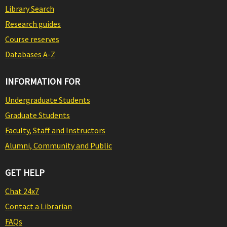
Library Search
Research guides
Course reserves
Databases A-Z
INFORMATION FOR
Undergraduate Students
Graduate Students
Faculty, Staff and Instructors
Alumni, Community and Public
GET HELP
Chat 24x7
Contact a Librarian
FAQs