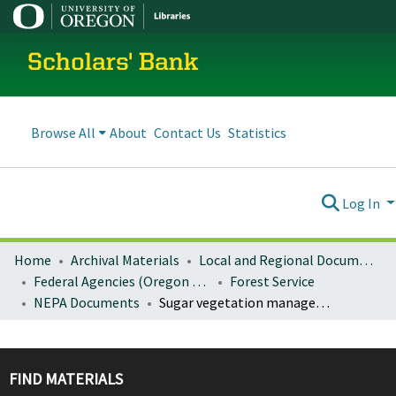
Scholars' Bank
Browse All
About
Contact Us
Statistics
Log In
Home
Archival Materials
Local and Regional Documents Archive
Federal Agencies (Oregon Regional Offices)
Forest Service
NEPA Documents
Sugar vegetation management project environmental assessment
FIND MATERIALS