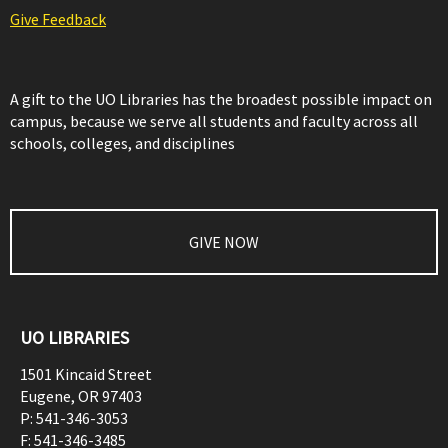
Give Feedback
A gift to the UO Libraries has the broadest possible impact on
campus, because we serve all students and faculty across all
schools, colleges, and disciplines
GIVE NOW
UO LIBRARIES
1501 Kincaid Street
Eugene
,
OR
97403
P:
541-346-3053
F:
541-346-3485