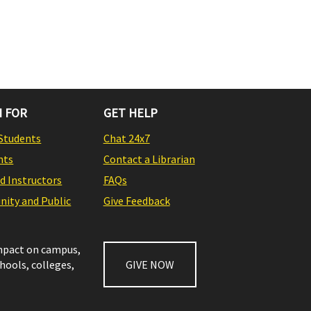
 FOR
GET HELP
Students
Chat 24x7
nts
Contact a Librarian
nd Instructors
FAQs
ity and Public
Give Feedback
impact on campus,
chools, colleges,
GIVE NOW