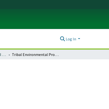
Log In
Journal of Environmental Law & Litigation : Vol. 29 No. 2 (2014)
Tribal Environmental Programs: Providing Meaningful Involvement and Fair Treatment