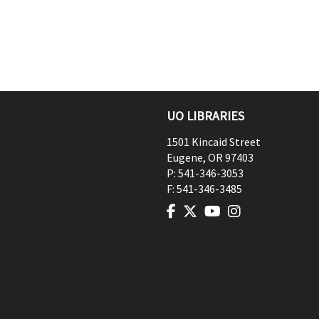
UO LIBRARIES
1501 Kincaid Street
Eugene
,
OR
97403
P:
541-346-3053
F:
541-346-3485