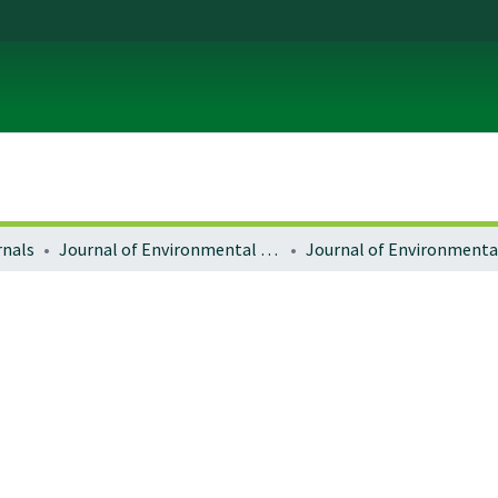
rnals
Journal of Environmental Law and Litigation