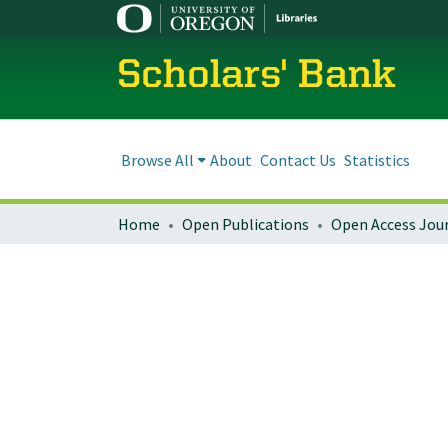
Scholars' Bank
Browse All
About
Contact Us
Statistics
Home
Open Publications
Open Access Jou