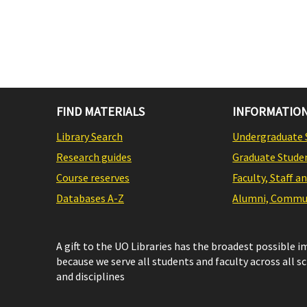
FIND MATERIALS
INFORMATION
Library Search
Undergraduate 
Research guides
Graduate Stude
Course reserves
Faculty, Staff a
Databases A-Z
Alumni, Commun
A gift to the UO Libraries has the broadest possible 
because we serve all students and faculty across all s
and disciplines