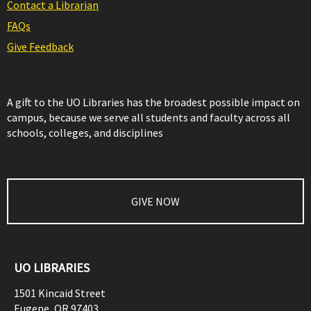
Contact a Librarian
FAQs
Give Feedback
A gift to the UO Libraries has the broadest possible impact on
campus, because we serve all students and faculty across all
schools, colleges, and disciplines
GIVE NOW
UO LIBRARIES
1501 Kincaid Street
Eugene
,
OR
97403