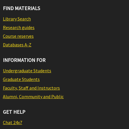
FIND MATERIALS
Library Search
Research guides
Course reserves
Databases A-Z
INFORMATION FOR
Undergraduate Students
Graduate Students
Faculty, Staff and Instructors
Alumni, Community and Public
GET HELP
Chat 24x7