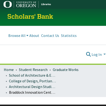
Scholars' Bank
Browse All
About
Contact Us
Statistics
Log In
Home
Student Research
Graduate Works
School of Architecture & Environment
College of Design, Portland program
Architectural Design Studio: Architecture 484/584 & Architecture 486/586
Braddock Innovation Center: Reviving the Rust Belt