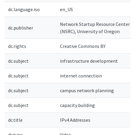
dc.language.iso
en_US
Network Startup Resource Center
dc.publisher
(NSRC), University of Oregon
dc.rights
Creative Commons BY
dc.subject
infrastructure development
dc.subject
internet connection
dc.subject
campus network planning
dc.subject
capacity building
dc.title
IPv4 Addresses
dc.type
Video