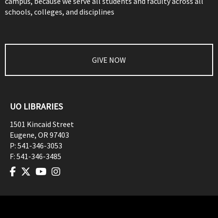
campus, because we serve all students and faculty across all
schools, colleges, and disciplines
GIVE NOW
UO LIBRARIES
1501 Kincaid Street
Eugene
,
OR
97403
P:
541-346-3053
F:
541-346-3485