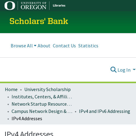
Scholars' Bank
Browse All
About
Contact Us
Statistics
Log In
Home
University Scholarship
Institutes, Centers, & Affiliated Organizations
Network Startup Resource Center (NSRC)
Campus Network Design & Operations
IPv4 and IPv6 Addressing
IPv4 Addresses
IPv4 Addresses