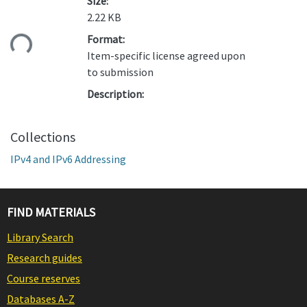
Size:
2.22 KB
ding...
Format:
Item-specific license agreed upon
to submission
Description:
Collections
IPv4 and IPv6 Addressing
FIND MATERIALS
Library Search
Research guides
Course reserves
Databases A-Z