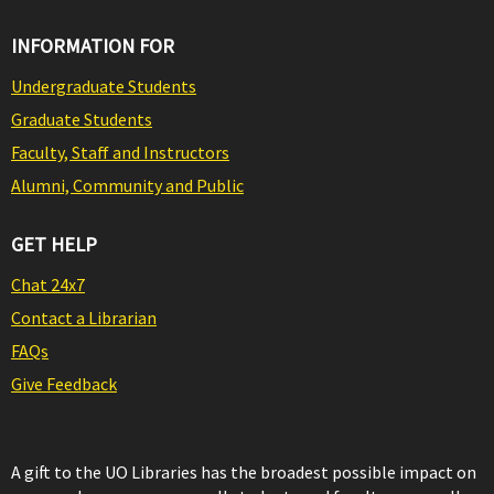
INFORMATION FOR
Undergraduate Students
Graduate Students
Faculty, Staff and Instructors
Alumni, Community and Public
GET HELP
Chat 24x7
Contact a Librarian
FAQs
Give Feedback
A gift to the UO Libraries has the broadest possible impact on