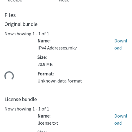
Files
Original bundle
Now showing
1 - 1 of 1
Name:
Downl
IPv4 Addresses.mkv
oad
Size:
20.9 MB
ding...
Format:
Unknown data format
License bundle
Now showing
1 - 1 of 1
Name:
Downl
license.txt
oad