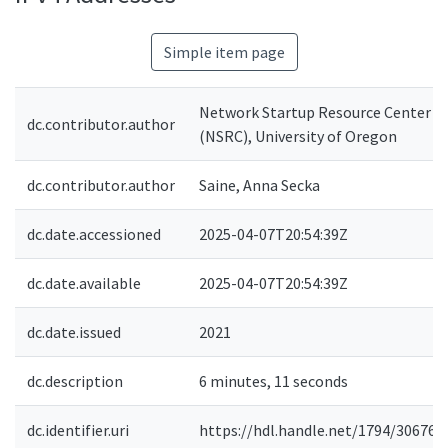
Simple item page
Network Startup Resource Center
dc.contributor.author
(NSRC), University of Oregon
dc.contributor.author
Saine, Anna Secka
dc.date.accessioned
2025-04-07T20:54:39Z
dc.date.available
2025-04-07T20:54:39Z
dc.date.issued
2021
dc.description
6 minutes, 11 seconds
dc.identifier.uri
https://hdl.handle.net/1794/30676