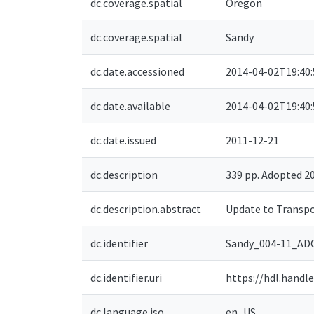
dc.coverage.spatial
Oregon
dc.coverage.spatial
Sandy
dc.date.accessioned
2014-04-02T19:40
dc.date.available
2014-04-02T19:40
dc.date.issued
2011-12-21
dc.description
339 pp. Adopted 
dc.description.abstract
Update to Transpo
dc.identifier
Sandy_004-11_A
dc.identifier.uri
https://hdl.handl
dc.language.iso
en_US