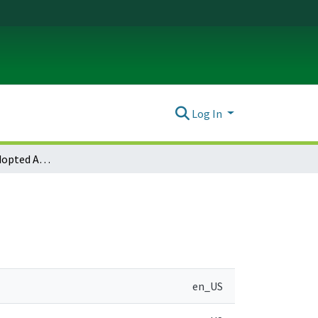
Log In
Sandy Notice of Adopted Amendment (2011-12-21)
en_US