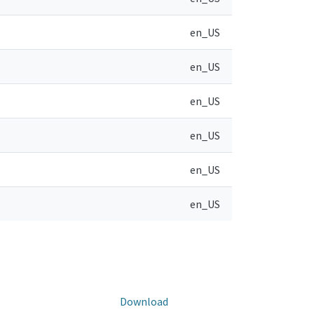
en_US
en_US
en_US
en_US
en_US
en_US
Download