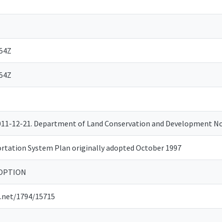
:54Z
:54Z
2011-12-21. Department of Land Conservation and Development 
rtation System Plan originally adopted October 1997
DOPTION
e.net/1794/15715