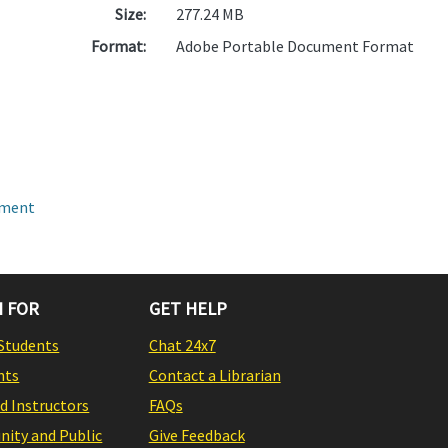
Size:
277.24 MB
Format:
Adobe Portable Document Format
pment
 FOR
GET HELP
Students
Chat 24x7
nts
Contact a Librarian
nd Instructors
FAQs
ity and Public
Give Feedback