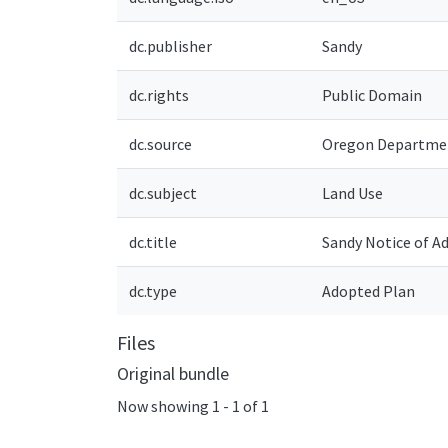
dc.publisher
Sandy
dc.rights
Public Domain
dc.source
Oregon Departmen
dc.subject
Land Use
dc.title
Sandy Notice of 
dc.type
Adopted Plan
Files
Original bundle
Now showing
1 - 1 of 1