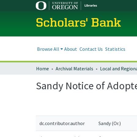
Scholars' Bank
Browse All
About
Contact Us
Statistics
Home
Archival Materials
Sandy Notice of Adop
dc.contributor.author
Sandy (Or.)