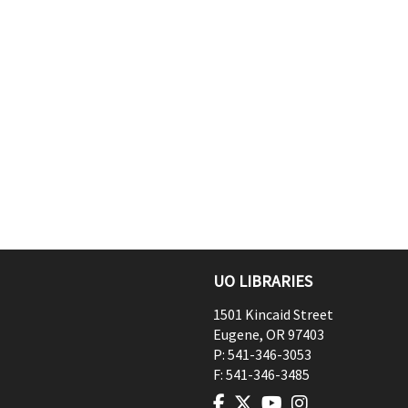
UO LIBRARIES
1501 Kincaid Street
Eugene
,
OR
97403
P:
541-346-3053
F:
541-346-3485