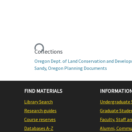
Loading...
Collections
Oregon Dept. of Land Conservation and Develo
Sandy, Oregon Planning Documents
FIND MATERIALS
INFORMATION
Library Search
Undergraduate 
Research guides
Graduate Stude
Course reserves
Faculty, Staff a
Databases A-Z
Alumni, Commun