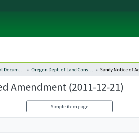
Local and Regional Documents Archive
Oregon Dept. of Land Conservation and Development
ted Amendment (2011-12-21)
Simple item page