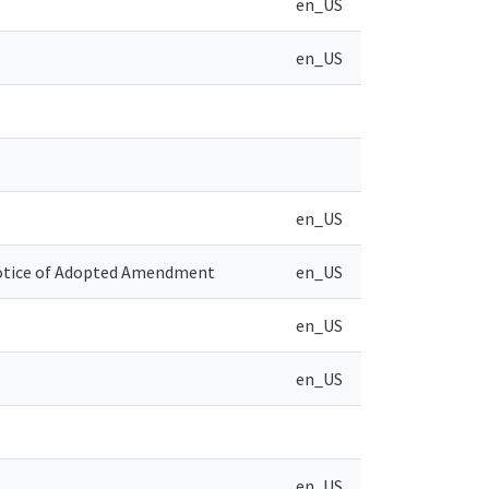
en_US
en_US
en_US
Notice of Adopted Amendment
en_US
en_US
en_US
en_US