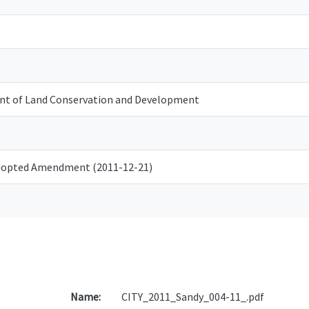
t of Land Conservation and Development
Adopted Amendment (2011-12-21)
Name:
CITY_2011_Sandy_004-11_.pdf