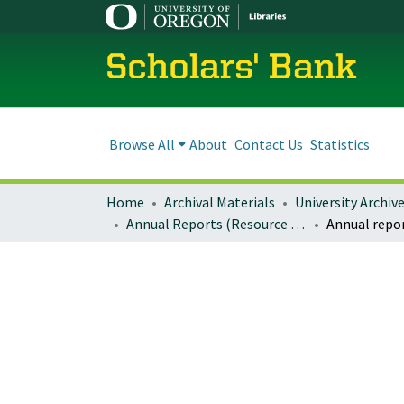
Scholars' Bank
Browse All
About
Contact Us
Statistics
Home
Archival Materials
University Archiv
Annual Reports (Resource Innovations)
Annual repo