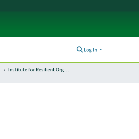
Log In
Institute for Resilient Organizations, Communities, and Environments (IROCE)