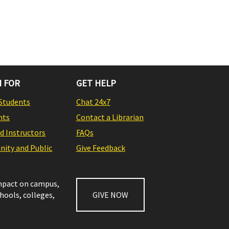
 FOR
GET HELP
Students
Chat 24x7
nts
Contact a Librarian
nd Instructors
FAQs
ity and Public
Give Feedback
impact on campus,
chools, colleges,
GIVE NOW