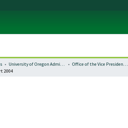
es
University of Oregon Administration
Office of the Vice President for Research and Innovation
rt 2004