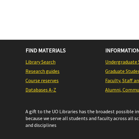
FIND MATERIALS
INFORMATION
Library Search
Undergraduate 
Research guides
Graduate Stude
Course reserves
Faculty, Staff a
Databases A-Z
Alumni, Commun
A gift to the UO Libraries has the broadest possible 
because we serve all students and faculty across all s
and disciplines