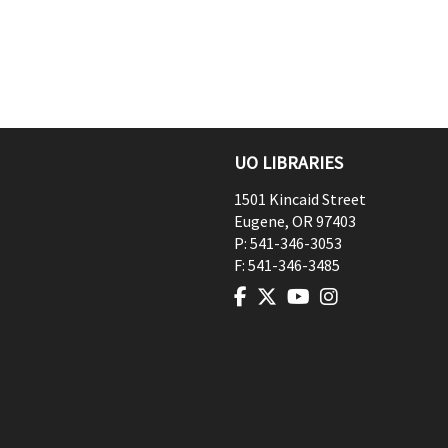
UO LIBRARIES
1501 Kincaid Street
Eugene
,
OR
97403
P:
541-346-3053
F:
541-346-3485