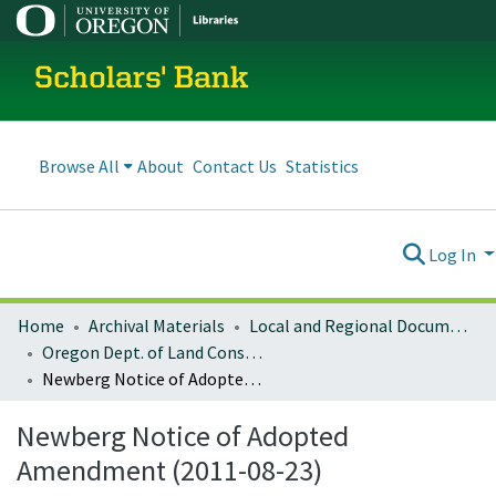
Scholars' Bank
Browse All
About
Contact Us
Statistics
Log In
Home
Archival Materials
Local and Regional Documents Archive
Oregon Dept. of Land Conservation and Development
Newberg Notice of Adopted Amendment (2011-08-23)
Newberg Notice of Adopted
Amendment (2011-08-23)