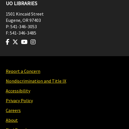
UO LIBRARIES
1501 Kincaid Street
Eugene
,
OR
97403
P:
541-346-3053
F:
541-346-3485
Report a Concern
Nondiscrimination and Title IX
Accessibility
Privacy Policy
Careers
About