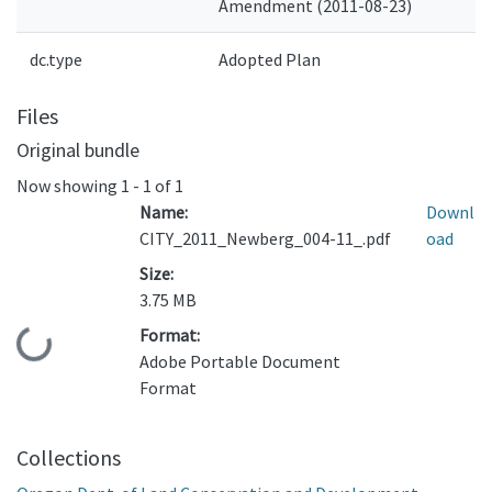
Amendment (2011-08-23)
dc.type
Adopted Plan
Files
Original bundle
Now showing
1 - 1 of 1
Name:
Downl
CITY_2011_Newberg_004-11_.pdf
oad
Size:
3.75 MB
Format:
Loading...
Adobe Portable Document
Format
Collections