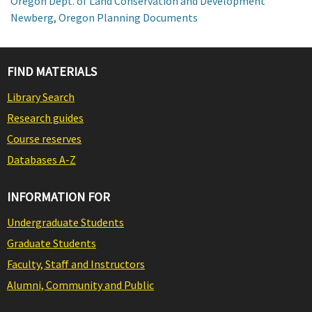
Oregon Dept. of Land Conservation and Development
Newberg, Oregon Planning Documents
FIND MATERIALS
Library Search
Research guides
Course reserves
Databases A-Z
INFORMATION FOR
Undergraduate Students
Graduate Students
Faculty, Staff and Instructors
Alumni, Community and Public