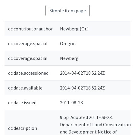
Simple item page
dc.contributor.author
Newberg (Or.)
dc.coverage.spatial
Oregon
dc.coverage.spatial
Newberg
dc.date.accessioned
2014-04-02T18:52:24Z
dc.date.available
2014-04-02T18:52:24Z
dc.date.issued
2011-08-23
9 pp. Adopted 2011-08-23.
Department of Land Conservation
dc.description
and Development Notice of