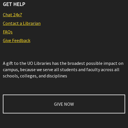
GET HELP
Chat 24x7
Contact a Librarian
FAQs
Give Feedback
A gift to the UO Libraries has the broadest possible impact on
campus, because we serve all students and faculty across all
schools, colleges, and disciplines
GIVE NOW