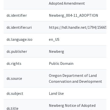
Adopted Amendment
dc.identifier
Newberg_004-11_ADOPTION
dc.identifier.uri
https://hdl.handle.net/1794/15665
dc.language.iso
en_US
dc.publisher
Newberg
dc.rights
Public Domain
Oregon Department of Land
dc.source
Conservation and Development
dc.subject
Land Use
Newberg Notice of Adopted
dc.title