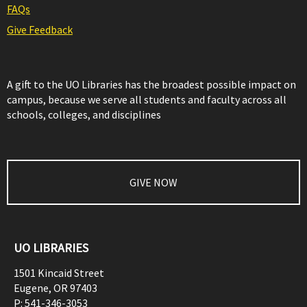
FAQs
Give Feedback
A gift to the UO Libraries has the broadest possible impact on
campus, because we serve all students and faculty across all
schools, colleges, and disciplines
GIVE NOW
UO LIBRARIES
1501 Kincaid Street
Eugene
,
OR
97403
P:
541-346-3053