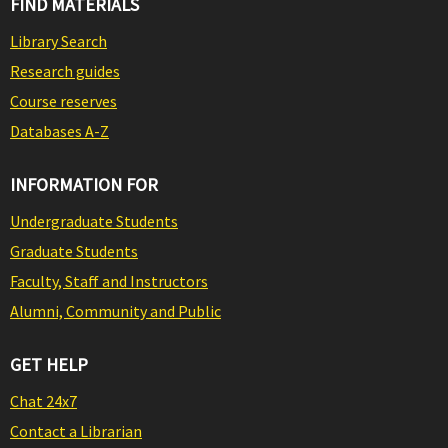
FIND MATERIALS
Library Search
Research guides
Course reserves
Databases A-Z
INFORMATION FOR
Undergraduate Students
Graduate Students
Faculty, Staff and Instructors
Alumni, Community and Public
GET HELP
Chat 24x7
Contact a Librarian