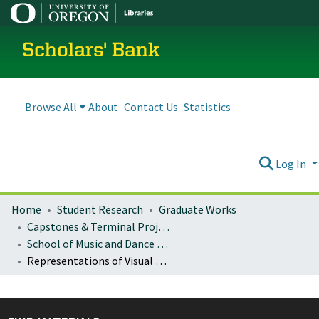
Scholars' Bank
Browse All
About
Contact Us
Statistics
Log In
Home
Student Research
Graduate Works
Capstones & Terminal Projects
School of Music and Dance Capstones and Terminal Projects
Representations of Visual and Emotional Perception in Two Solo Oboe Works by Alyssa Morris