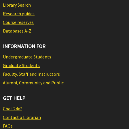
Library Search
Research guides
Course reserves
Databases A-Z
INFORMATION FOR
Undergraduate Students
Graduate Students
Faculty, Staff and Instructors
Alumni, Community and Public
GET HELP
Chat 24x7
Contact a Librarian
FAQs