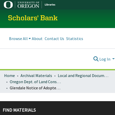
Scholars' Bank
Browse All
About
Contact Us
Statistics
Log In
Home
Archival Materials
Local and Regional Documents Archive
Oregon Dept. of Land Conservation and Development
Glendale Notice of Adopted Amendment (2011-08-26)
FIND MATERIALS