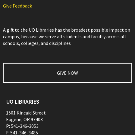
Give Feedback
A gift to the UO Libraries has the broadest possible impact on
campus, because we serve all students and faculty across all
schools, colleges, and disciplines
GIVE NOW
UO LIBRARIES
1501 Kincaid Street
Eugene
,
OR
97403
P:
541-346-3053
F:
541-346-3485