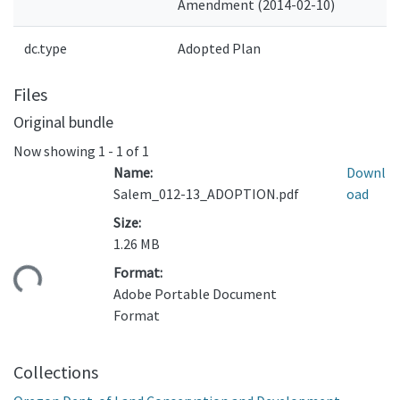
Amendment (2014-02-10)
dc.type
Adopted Plan
Files
Original bundle
Now showing
1 - 1 of 1
Name:
Downl
Salem_012-13_ADOPTION.pdf
oad
Size:
1.26 MB
Format:
ding...
Adobe Portable Document
Format
Collections