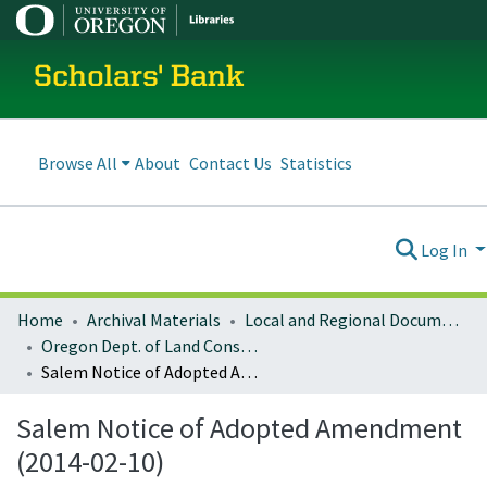
Scholars' Bank
Browse All
About
Contact Us
Statistics
Log In
Home
Archival Materials
Local and Regional Documents Archive
Oregon Dept. of Land Conservation and Development
Salem Notice of Adopted Amendment (2014-02-10)
Salem Notice of Adopted Amendment
(2014-02-10)