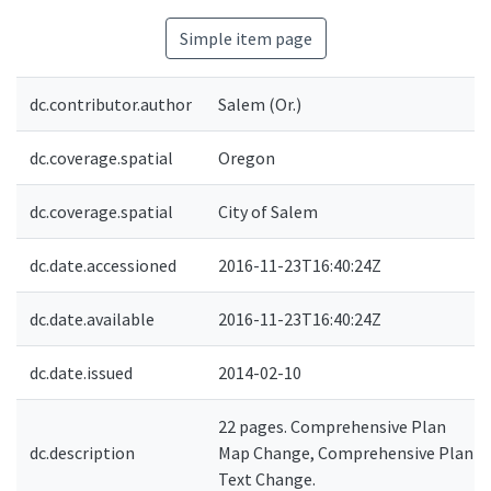
Simple item page
dc.contributor.author
Salem (Or.)
dc.coverage.spatial
Oregon
dc.coverage.spatial
City of Salem
dc.date.accessioned
2016-11-23T16:40:24Z
dc.date.available
2016-11-23T16:40:24Z
dc.date.issued
2014-02-10
22 pages. Comprehensive Plan
dc.description
Map Change, Comprehensive Plan
Text Change.