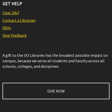
GET HELP
Chat 24x7
Contact a Librarian
FAQs
Give Feedback
A gift to the UO Libraries has the broadest possible impact on
campus, because we serve all students and faculty across all
schools, colleges, and disciplines
GIVE NOW