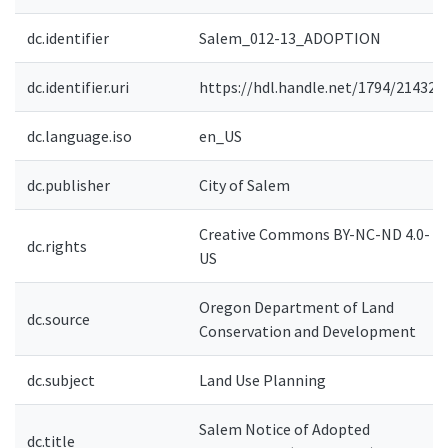
dc.identifier
Salem_012-13_ADOPTION
dc.identifier.uri
https://hdl.handle.net/1794/21432
dc.language.iso
en_US
dc.publisher
City of Salem
Creative Commons BY-NC-ND 4.0-
dc.rights
US
Oregon Department of Land
dc.source
Conservation and Development
dc.subject
Land Use Planning
Salem Notice of Adopted
dc.title