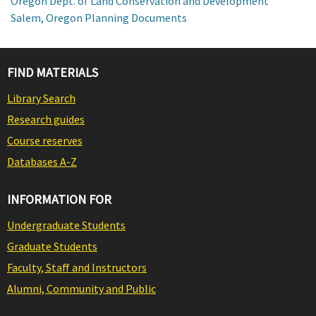
Oregon Dept. of Land Conservation and Development
Salem, Oregon Planning Documents
FIND MATERIALS
Library Search
Research guides
Course reserves
Databases A-Z
INFORMATION FOR
Undergraduate Students
Graduate Students
Faculty, Staff and Instructors
Alumni, Community and Public