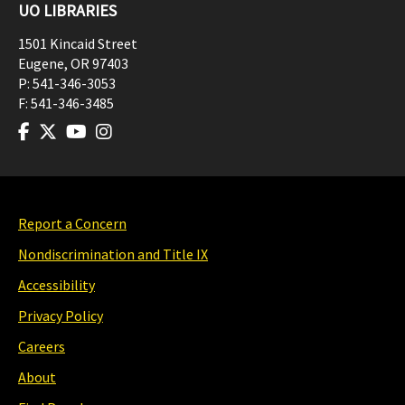
UO LIBRARIES
1501 Kincaid Street
Eugene
,
OR
97403
P:
541-346-3053
F:
541-346-3485
Report a Concern
Nondiscrimination and Title IX
Accessibility
Privacy Policy
Careers
About