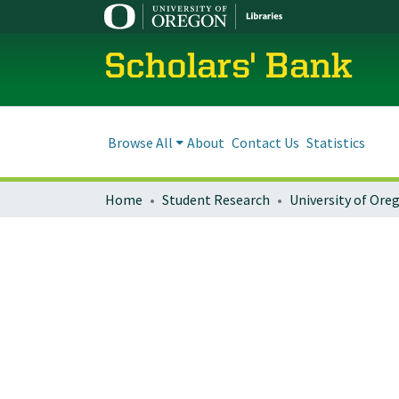
Scholars' Bank
Browse All
About
Contact Us
Statistics
Home
Student Research