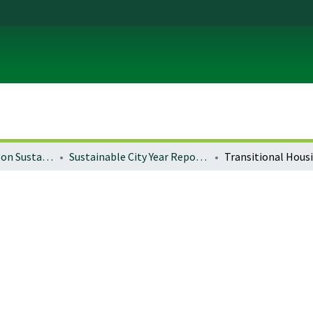
University of Oregon Sustainable City Year
Sustainable City Year Reports 2022-2025 (Portland)