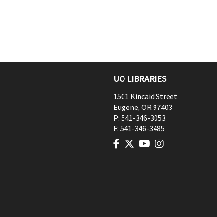
UO LIBRARIES
1501 Kincaid Street
Eugene
,
OR
97403
P:
541-346-3053
F:
541-346-3485