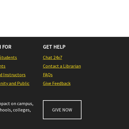
 FOR
GET HELP
Students
Chat 24x7
nts
Contact a Librarian
nd Instructors
FAQs
ity and Public
Give Feedback
impact on campus,
chools, colleges,
GIVE NOW