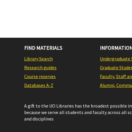
FIND MATERIALS
INFORMATION
Library Search
Undergraduate 
Research guides
Graduate Stude
Course reserves
Faculty, Staff a
Databases A-Z
Alumni, Commun
A gift to the UO Libraries has the broadest possible 
because we serve all students and faculty across all s
and disciplines