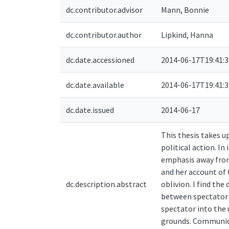
dc.contributor.advisor
Mann, Bonnie
dc.contributor.author
Lipkind, Hanna
dc.date.accessioned
2014-06-17T19:41:
dc.date.available
2014-06-17T19:41:
dc.date.issued
2014-06-17
This thesis takes 
political action. In
emphasis away from
and her account of
dc.description.abstract
oblivion. I find th
between spectator a
spectator into the 
grounds. Communicat