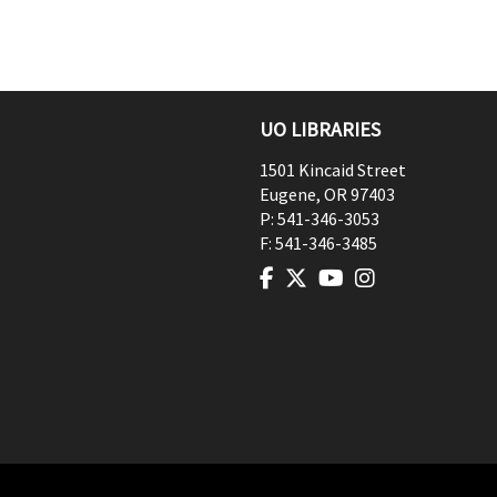
UO LIBRARIES
1501 Kincaid Street
Eugene
,
OR
97403
P:
541-346-3053
F:
541-346-3485