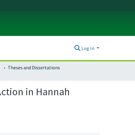
Log In
Theses and Dissertations
Action in Hannah