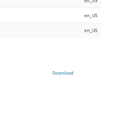
en_US
en_US
en_US
Download