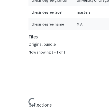
thesis.degree.grantor
University of Oreg
thesis.degree.level
masters
thesis.degree.name
M.A.
Files
Original bundle
Now showing
1 - 1 of 1
Loading...
Collections