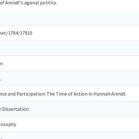
of Arendt's agonal politics.
.net/1794/17910
on
.
e and Participation: The Time of Action in Hannah Arendt
r Dissertation
losophy