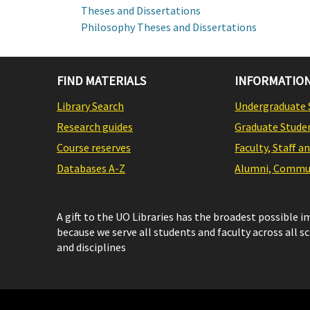
Theses and Dissertations
Philosophy Theses and Dissertations
FIND MATERIALS
INFORMATION
Library Search
Undergraduate 
Research guides
Graduate Stude
Course reserves
Faculty, Staff a
Databases A-Z
Alumni, Commun
A gift to the UO Libraries has the broadest possible 
because we serve all students and faculty across all s
and disciplines