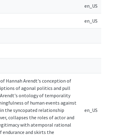
en_US
en_US
s of Hannah Arendt's conception of
iptions of agonal politics and pull
 Arendt's ontology of temporality
aningfulness of human events against
 in the syncopated relationship
en_US
r, collapses the roles of actor and
legitimacy with atemporal rational
f endurance and skirts the