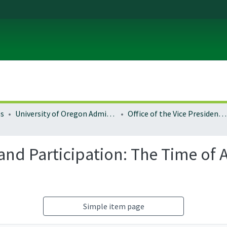
es
University of Oregon Administration
Office of the Vice President for Research and Innovation
nd Participation: The Time of 
Simple item page