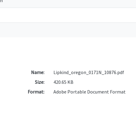
on
Name:
Lipkind_oregon_0171N_10876.pdf
Size:
420.65 KB
Format:
Adobe Portable Document Format