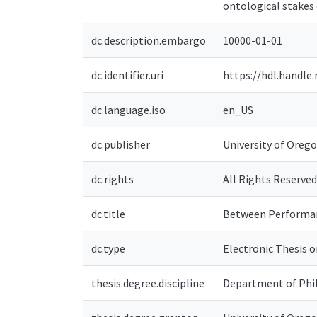
ontological stakes 
dc.description.embargo
10000-01-01
dc.identifier.uri
https://hdl.handle
dc.language.iso
en_US
dc.publisher
University of Oreg
dc.rights
All Rights Reserved
dc.title
Between Performanc
dc.type
Electronic Thesis o
thesis.degree.discipline
Department of Phi