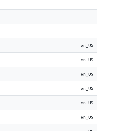
en_US
en_US
en_US
en_US
en_US
en_US