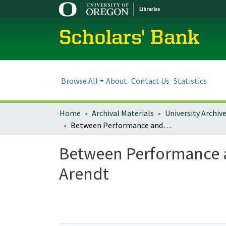
Scholars' Bank
Browse All
About
Contact Us
Statistics
Home
Archival Materials
University Archiv
Between Performance and Participation: The Time of Action in Hannah Arendt
Between Performance a
Arendt