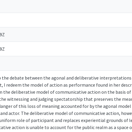
39Z
39Z
up the debate between the agonal and deliberative interpretation
 it, I redeem the model of action as performance found in her descr
 the deliberative model of communicative action on the basis of
 the witnessing and judging spectatorship that preserves the me
e danger of this loss of meaning accounted for by the agonal model
nd actor. The deliberative model of communicative action, howeve
uniform role of participant and replaces experiential grounds of 
ive action is unable to account for the public realm as a space o