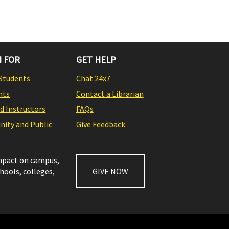
 FOR
GET HELP
Students
Chat 24x7
nts
Contact a Librarian
nd Instructors
FAQs
ity and Public
Give Feedback
impact on campus,
chools, colleges,
GIVE NOW