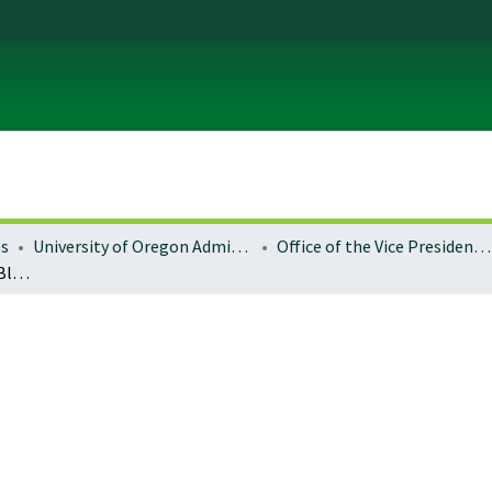
es
University of Oregon Administration
Office of the Vice President for Research and Innovation
Economic impacts from Blue Mountains national forests restoration: tracking investments in eastern Oregon