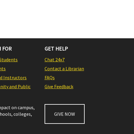
 FOR
GET HELP
Students
Chat 24x7
nts
Contact a Librarian
nd Instructors
FAQs
ity and Public
Give Feedback
impact on campus,
chools, colleges,
GIVE NOW