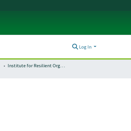
Log In
Institute for Resilient Organizations, Communities, and Environments (IROCE)