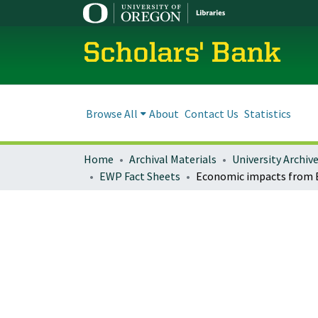
Scholars' Bank
Browse All
About
Contact Us
Statistics
Home
Archival Materials
University Archiv
EWP Fact Sheets