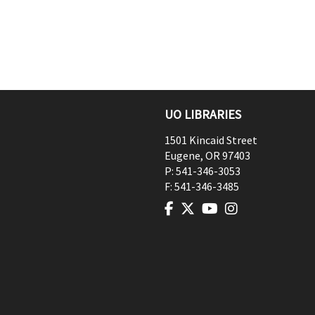
UO LIBRARIES
1501 Kincaid Street
Eugene
,
OR
97403
P:
541-346-3053
F:
541-346-3485