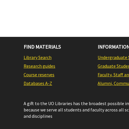
FIND MATERIALS
INFORMATION
Library Search
Undergraduate 
Research guides
Graduate Stude
Course reserves
Faculty, Staff a
Databases A-Z
Alumni, Commun
A gift to the UO Libraries has the broadest possible 
because we serve all students and faculty across all s
and disciplines