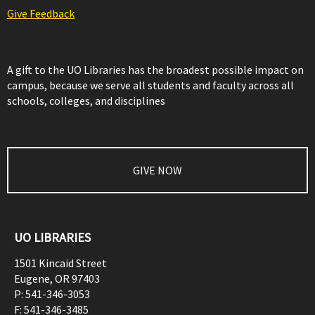
Give Feedback
A gift to the UO Libraries has the broadest possible impact on
campus, because we serve all students and faculty across all
schools, colleges, and disciplines
GIVE NOW
UO LIBRARIES
1501 Kincaid Street
Eugene
,
OR
97403
P:
541-346-3053
F:
541-346-3485