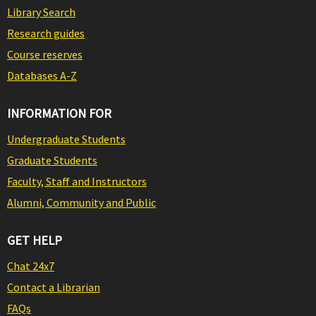
Library Search
Research guides
Course reserves
Databases A-Z
INFORMATION FOR
Undergraduate Students
Graduate Students
Faculty, Staff and Instructors
Alumni, Community and Public
GET HELP
Chat 24x7
Contact a Librarian
FAQs