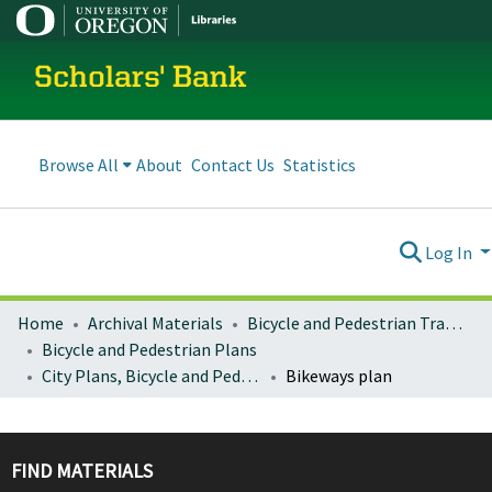
Scholars' Bank
Browse All
About
Contact Us
Statistics
Log In
Home
Archival Materials
Bicycle and Pedestrian Transportation Plans
Bicycle and Pedestrian Plans
City Plans, Bicycle and Pedestrian
Bikeways plan
FIND MATERIALS