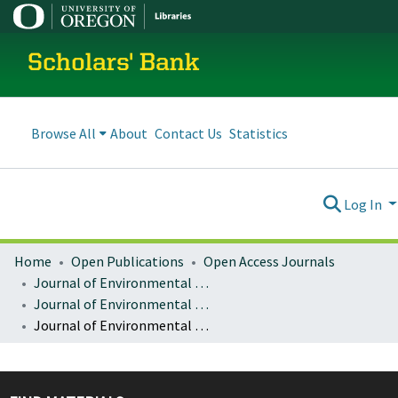
Scholars' Bank
Browse All
About
Contact Us
Statistics
Log In
Home
Open Publications
Open Access Journals
Journal of Environmental Law and Litigation
Journal of Environmental Law & Litigation : Vol. 23, no. 1 (Spring 2008)
Journal of Environmental Law & Litigation : Vol. 23, No. 1, p. 125-190 : The Global Warming Crisis: An Analytical Framework to Regional Responses