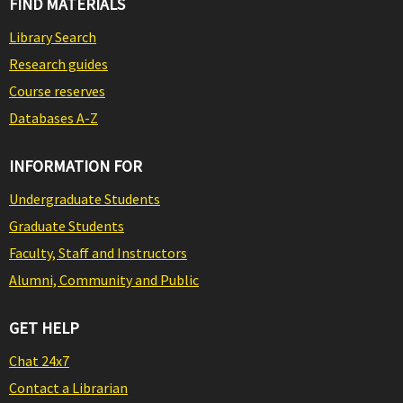
FIND MATERIALS
Library Search
Research guides
Course reserves
Databases A-Z
INFORMATION FOR
Undergraduate Students
Graduate Students
Faculty, Staff and Instructors
Alumni, Community and Public
GET HELP
Chat 24x7
Contact a Librarian