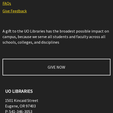
FAQs
Give Feedback
A gift to the UO Libraries has the broadest possible impact on
campus, because we serve all students and faculty across all
schools, colleges, and disciplines
GIVE NOW
UO LIBRARIES
1501 Kincaid Street
Eugene
,
OR
97403
P:
541-346-3053