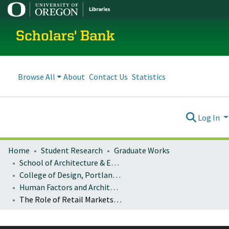
Scholars' Bank
Browse All
About
Contact Us
Statistics
Log In
Home
Student Research
Graduate Works
School of Architecture & Environment
College of Design, Portland program
Human Factors and Architectural Research Methods: Architecture 407/507
The Role of Retail Markets in Impoverished Neighborhoods