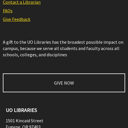
Contact a Librarian
FAQs
Give Feedback
A gift to the UO Libraries has the broadest possible impact on
campus, because we serve all students and faculty across all
schools, colleges, and disciplines
GIVE NOW
UO LIBRARIES
1501 Kincaid Street
Eugene
,
OR
97403