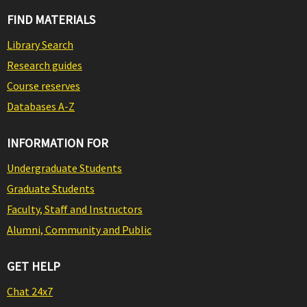
FIND MATERIALS
Library Search
Research guides
Course reserves
Databases A-Z
INFORMATION FOR
Undergraduate Students
Graduate Students
Faculty, Staff and Instructors
Alumni, Community and Public
GET HELP
Chat 24x7