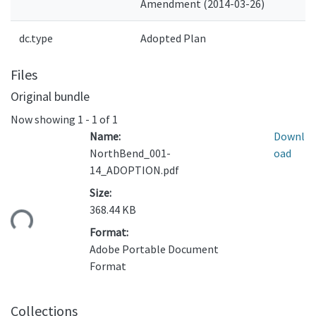
Amendment (2014-03-26)
dc.type
Adopted Plan
Files
Original bundle
Now showing
1 - 1 of 1
Name:
Downl
NorthBend_001-
oad
14_ADOPTION.pdf
Size:
368.44 KB
ding...
Format:
Adobe Portable Document
Format
Collections