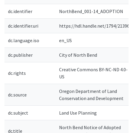
dc.identifier
NorthBend_001-14_ADOPTION
dc.identifier.uri
https://hdl.handle.net/1794/21396
dc.language.iso
en_US
dc.publisher
City of North Bend
Creative Commons BY-NC-ND 4.0-
dc.rights
US
Oregon Department of Land
dc.source
Conservation and Development
dc.subject
Land Use Planning
North Bend Notice of Adopted
dc.title