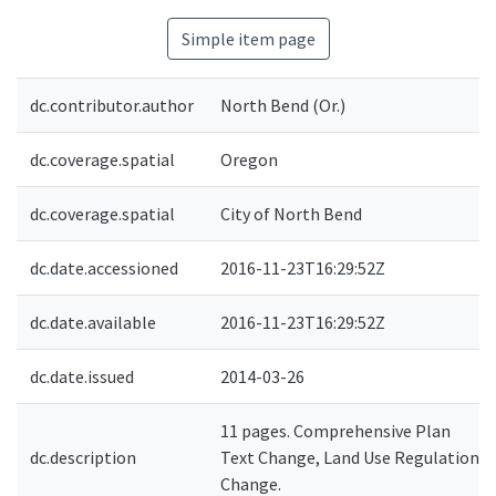
Simple item page
dc.contributor.author
North Bend (Or.)
dc.coverage.spatial
Oregon
dc.coverage.spatial
City of North Bend
dc.date.accessioned
2016-11-23T16:29:52Z
dc.date.available
2016-11-23T16:29:52Z
dc.date.issued
2014-03-26
11 pages. Comprehensive Plan
dc.description
Text Change, Land Use Regulation
Change.