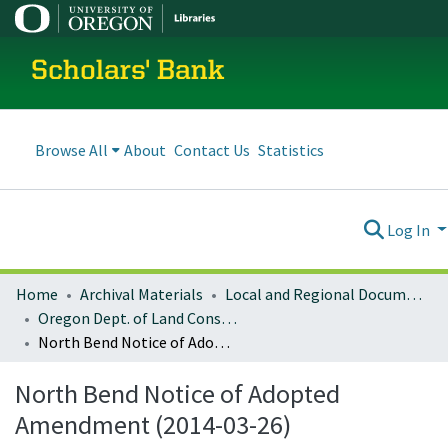
Scholars' Bank
Browse All
About
Contact Us
Statistics
Log In
Home
Archival Materials
Local and Regional Documents Archive
Oregon Dept. of Land Conservation and Development
North Bend Notice of Adopted Amendment (2014-03-26)
North Bend Notice of Adopted
Amendment (2014-03-26)