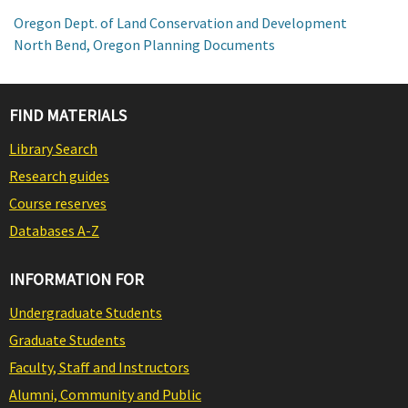
Oregon Dept. of Land Conservation and Development
North Bend, Oregon Planning Documents
FIND MATERIALS
Library Search
Research guides
Course reserves
Databases A-Z
INFORMATION FOR
Undergraduate Students
Graduate Students
Faculty, Staff and Instructors
Alumni, Community and Public