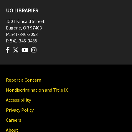
UO LIBRARIES
1501 Kincaid Street
Eugene
,
OR
97403
P:
541-346-3053
F:
541-346-3485
Report a Concern
Nondiscrimination and Title IX
Accessibility
Privacy Policy
Careers
About