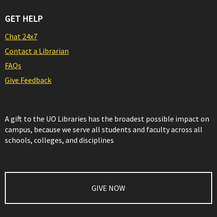
GET HELP
Chat 24x7
Contact a Librarian
FAQs
Give Feedback
A gift to the UO Libraries has the broadest possible impact on
campus, because we serve all students and faculty across all
schools, colleges, and disciplines
GIVE NOW