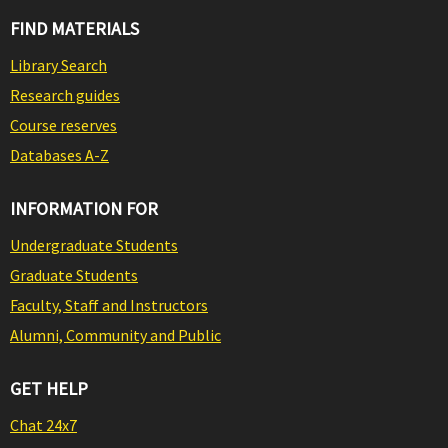
FIND MATERIALS
Library Search
Research guides
Course reserves
Databases A-Z
INFORMATION FOR
Undergraduate Students
Graduate Students
Faculty, Staff and Instructors
Alumni, Community and Public
GET HELP
Chat 24x7