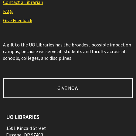
Contact a Librarian
FAQs
Give Feedback
A gift to the UO Libraries has the broadest possible impact on
campus, because we serve all students and faculty across all
schools, colleges, and disciplines
GIVE NOW
UO LIBRARIES
1501 Kincaid Street
Eugene
,
OR
97403