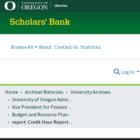
Scholars' Bank
Browse All
About
Contact Us
Statistics
Log In
Home
Archival Materials
University Archives
University of Oregon Administration
Vice President for Finance and Administration
Budget and Resource Planning
report: Credit Hour Reports for Student and FTE: 2003-2007