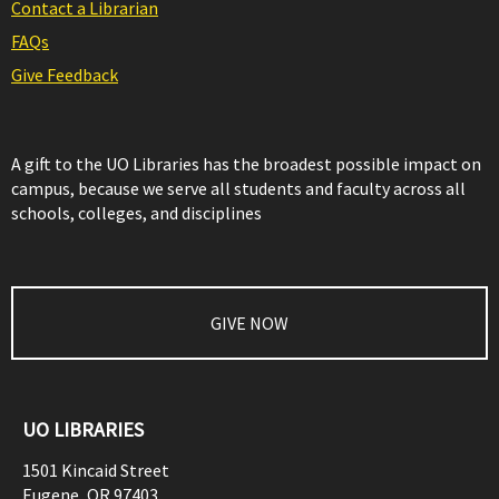
Contact a Librarian
FAQs
Give Feedback
A gift to the UO Libraries has the broadest possible impact on
campus, because we serve all students and faculty across all
schools, colleges, and disciplines
GIVE NOW
UO LIBRARIES
1501 Kincaid Street
Eugene
,
OR
97403