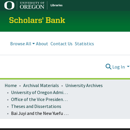
Scholars' Bank
Browse All
About
Contact Us
Statistics
Log In
Home
Archival Materials
University Archives
University of Oregon Administration
Office of the Vice President for Research and Innovation
Theses and Dissertations
Bai Juyi and the New Yuefu Movement