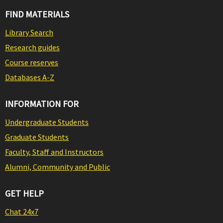
FIND MATERIALS
Library Search
Research guides
Course reserves
Databases A-Z
INFORMATION FOR
Undergraduate Students
Graduate Students
Faculty, Staff and Instructors
Alumni, Community and Public
GET HELP
Chat 24x7