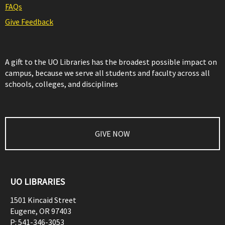
FAQs
Give Feedback
A gift to the UO Libraries has the broadest possible impact on
campus, because we serve all students and faculty across all
schools, colleges, and disciplines
GIVE NOW
UO LIBRARIES
1501 Kincaid Street
Eugene
,
OR
97403
P:
541-346-3053