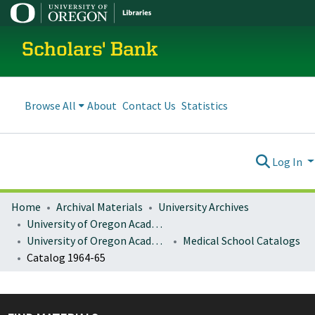
Scholars' Bank
Browse All
About
Contact Us
Statistics
Log In
Home
Archival Materials
University Archives
University of Oregon Academics
University of Oregon Academic Catalogs
Medical School Catalogs
Catalog 1964-65