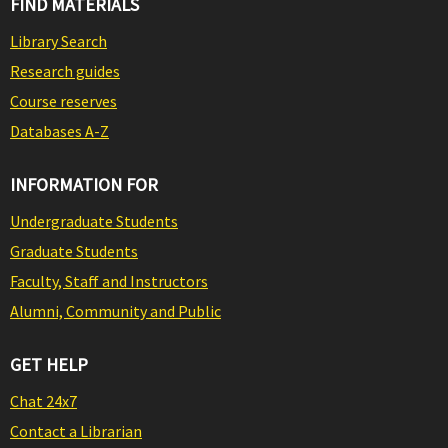
FIND MATERIALS
Library Search
Research guides
Course reserves
Databases A-Z
INFORMATION FOR
Undergraduate Students
Graduate Students
Faculty, Staff and Instructors
Alumni, Community and Public
GET HELP
Chat 24x7
Contact a Librarian