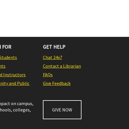
 FOR
GET HELP
Students
Chat 24x7
nts
Contact a Librarian
nd Instructors
FAQs
ity and Public
Give Feedback
impact on campus,
chools, colleges,
GIVE NOW