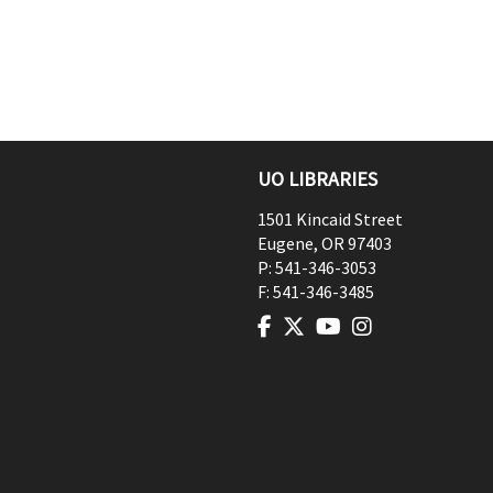
UO LIBRARIES
1501 Kincaid Street
Eugene
,
OR
97403
P:
541-346-3053
F:
541-346-3485