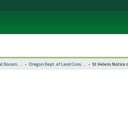
Local and Regional Documents Archive
Oregon Dept. of Land Conservation and Development