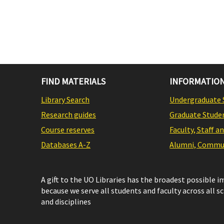
FIND MATERIALS
INFORMATION
Library Search
Undergraduate 
Research guides
Graduate Stude
Course reserves
Faculty, Staff a
Databases A-Z
Alumni, Commun
A gift to the UO Libraries has the broadest possible 
because we serve all students and faculty across all s
and disciplines