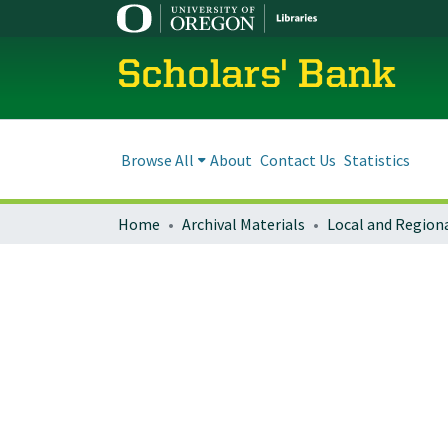
Scholars' Bank
Browse All
About
Contact Us
Statistics
Home
Archival Materials