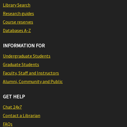
Library Search
Research guides
Course reserves
Databases A-Z
INFORMATION FOR
Undergraduate Students
Graduate Students
Faculty, Staff and Instructors
Alumni, Community and Public
GET HELP
Chat 24x7
Contact a Librarian
FAQs