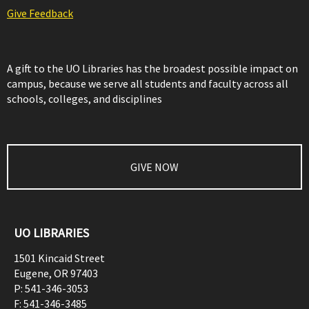
Give Feedback
A gift to the UO Libraries has the broadest possible impact on
campus, because we serve all students and faculty across all
schools, colleges, and disciplines
GIVE NOW
UO LIBRARIES
1501 Kincaid Street
Eugene
,
OR
97403
P:
541-346-3053
F:
541-346-3485