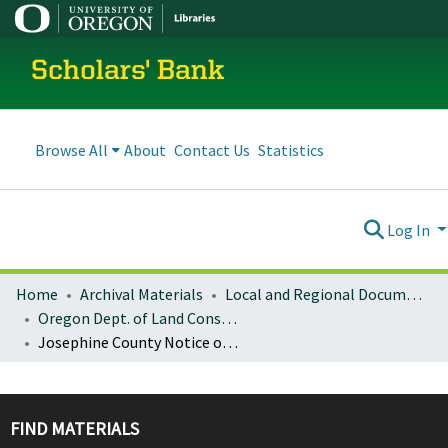
Scholars' Bank
Browse All
About
Contact Us
Statistics
Log In
Home
Archival Materials
Local and Regional Documents Archive
Oregon Dept. of Land Conservation and Development
Josephine County Notice of Adopted Amendment (2012-12-28)
FIND MATERIALS