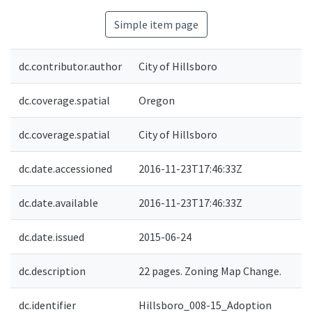
Simple item page
dc.contributor.author
City of Hillsboro
dc.coverage.spatial
Oregon
dc.coverage.spatial
City of Hillsboro
dc.date.accessioned
2016-11-23T17:46:33Z
dc.date.available
2016-11-23T17:46:33Z
dc.date.issued
2015-06-24
dc.description
22 pages. Zoning Map Change.
dc.identifier
Hillsboro_008-15_Adoption