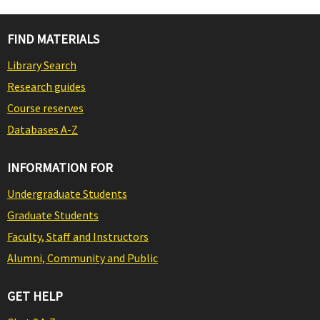
FIND MATERIALS
Library Search
Research guides
Course reserves
Databases A-Z
INFORMATION FOR
Undergraduate Students
Graduate Students
Faculty, Staff and Instructors
Alumni, Community and Public
GET HELP