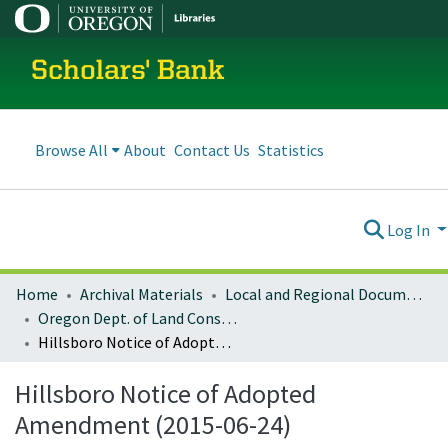
Scholars' Bank
Browse All
About
Contact Us
Statistics
Log In
Home
Archival Materials
Local and Regional Documents Archive
Oregon Dept. of Land Conservation and Development
Hillsboro Notice of Adopted Amendment (2015-06-24)
Hillsboro Notice of Adopted
Amendment (2015-06-24)