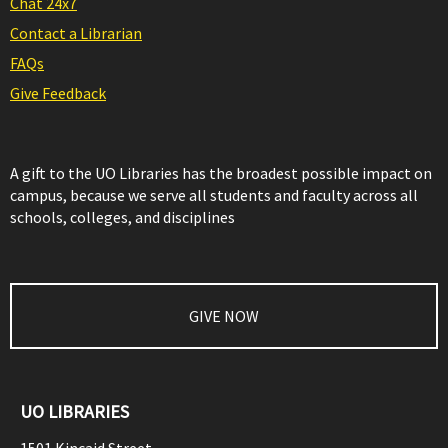
Chat 24x7
Contact a Librarian
FAQs
Give Feedback
A gift to the UO Libraries has the broadest possible impact on
campus, because we serve all students and faculty across all
schools, colleges, and disciplines
GIVE NOW
UO LIBRARIES