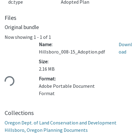
dc.type
Adopted Plan
Files
Original bundle
Now showing
1 - 1 of 1
Name:
Downl
Hillsboro_008-15_Adoption.pdf
oad
Size:
2.16 MB
ading...
Format:
Adobe Portable Document
Format
Collections
Oregon Dept. of Land Conservation and Development
Hillsboro, Oregon Planning Documents