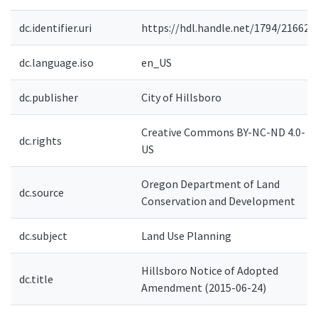
dc.identifier.uri
https://hdl.handle.net/1794/21662
dc.language.iso
en_US
dc.publisher
City of Hillsboro
Creative Commons BY-NC-ND 4.0-
dc.rights
US
Oregon Department of Land
dc.source
Conservation and Development
dc.subject
Land Use Planning
Hillsboro Notice of Adopted
dc.title
Amendment (2015-06-24)