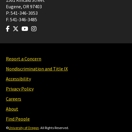
1501 Kincaid Street
Eugene
,
OR
97403
P:
541-346-3053
F:
541-346-3485
Report a Concern
Nondiscrimination and Title IX
Accessibility
Privacy Policy
Careers
About
Find People
©
University of Oregon
. All Rights Reserved.