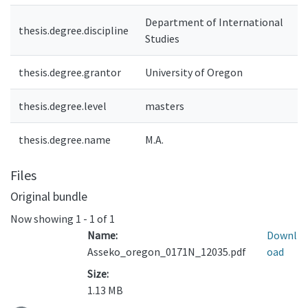
Department of International
thesis.degree.discipline
Studies
thesis.degree.grantor
University of Oregon
thesis.degree.level
masters
thesis.degree.name
M.A.
Files
Original bundle
Now showing
1 - 1 of 1
Name:
Downl
Asseko_oregon_0171N_12035.pdf
oad
Size:
1.13 MB