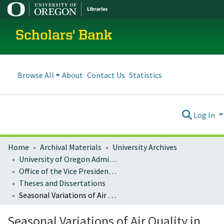
Scholars' Bank
Browse All
About
Contact Us
Statistics
Log In
Home
Archival Materials
University Archives
University of Oregon Administration
Office of the Vice President for Research and Innovation
Theses and Dissertations
Seasonal Variations of Air Quality in Gabon: Case Studies of Libreville and Franceville
Seasonal Variations of Air Quality in