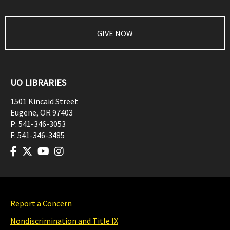
GIVE NOW
UO LIBRARIES
1501 Kincaid Street
Eugene
,
OR
97403
P:
541-346-3053
F:
541-346-3485
Report a Concern
Nondiscrimination and Title IX