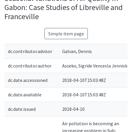
Gabon: Case Studies of Libreville and
Franceville
Simple item page
dc.contributor.advisor
Galvan, Dennis
dc.contributor.author
Asseko, Sigride Vencesla Jenniska
dc.date.accessioned
2018-04-10T15:03:48Z
dc.date.available
2018-04-10T15:03:48Z
dc.date.issued
2018-04-10
Air pollution is becoming an
increasing problem in Sub-