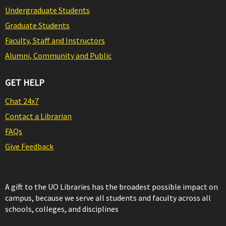
Undergraduate Students
Graduate Students
Faculty, Staff and Instructors
Alumni, Community and Public
GET HELP
Chat 24x7
Contact a Librarian
FAQs
Give Feedback
A gift to the UO Libraries has the broadest possible impact on
campus, because we serve all students and faculty across all
schools, colleges, and disciplines