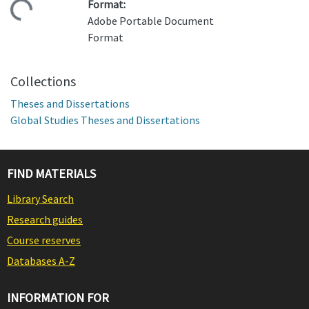
Format:
ding...
Adobe Portable Document
Format
Collections
Theses and Dissertations
Global Studies Theses and Dissertations
FIND MATERIALS
Library Search
Research guides
Course reserves
Databases A-Z
INFORMATION FOR