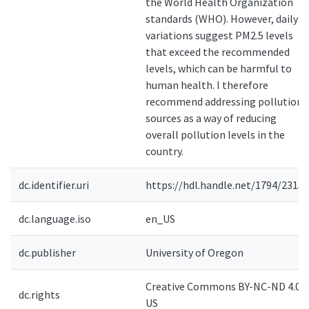
the World Health Organization
standards (WHO). However, daily
variations suggest PM2.5 levels
that exceed the recommended
levels, which can be harmful to
human health. I therefore
recommend addressing pollution
sources as a way of reducing
overall pollution levels in the
country.
dc.identifier.uri
https://hdl.handle.net/1794/23155
dc.language.iso
en_US
dc.publisher
University of Oregon
Creative Commons BY-NC-ND 4.0-
dc.rights
US