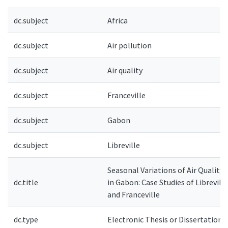
dc.subject
Africa
dc.subject
Air pollution
dc.subject
Air quality
dc.subject
Franceville
dc.subject
Gabon
dc.subject
Libreville
Seasonal Variations of Air Quality
dc.title
in Gabon: Case Studies of Libreville
and Franceville
dc.type
Electronic Thesis or Dissertation