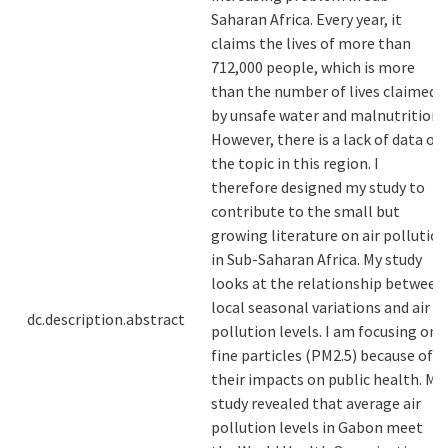
Saharan Africa. Every year, it
claims the lives of more than
712,000 people, which is more
than the number of lives claimed
by unsafe water and malnutrition.
However, there is a lack of data on
the topic in this region. I
therefore designed my study to
contribute to the small but
growing literature on air pollution
in Sub-Saharan Africa. My study
looks at the relationship between
local seasonal variations and air
dc.description.abstract
pollution levels. I am focusing on
fine particles (PM2.5) because of
their impacts on public health. My
study revealed that average air
pollution levels in Gabon meet