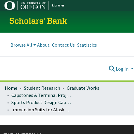
Scholars' Bank
Browse All
About
Contact Us
Statistics
Log In
Home
Student Research
Graduate Works
Capstones & Terminal Projects
Sports Product Design Capstones
Immersion Suits for Alaskan Commercial Fishermen: An Analysis of Marine Survival Equipment