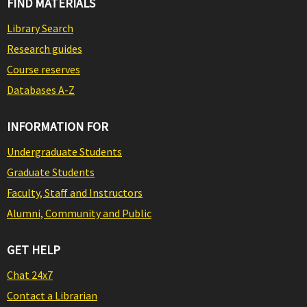
FIND MATERIALS
Library Search
Research guides
Course reserves
Databases A-Z
INFORMATION FOR
Undergraduate Students
Graduate Students
Faculty, Staff and Instructors
Alumni, Community and Public
GET HELP
Chat 24x7
Contact a Librarian