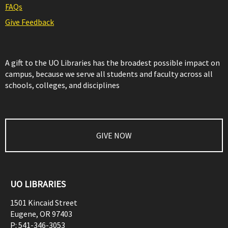
FAQs
Give Feedback
A gift to the UO Libraries has the broadest possible impact on
campus, because we serve all students and faculty across all
schools, colleges, and disciplines
GIVE NOW
UO LIBRARIES
1501 Kincaid Street
Eugene
,
OR
97403
P:
541-346-3053