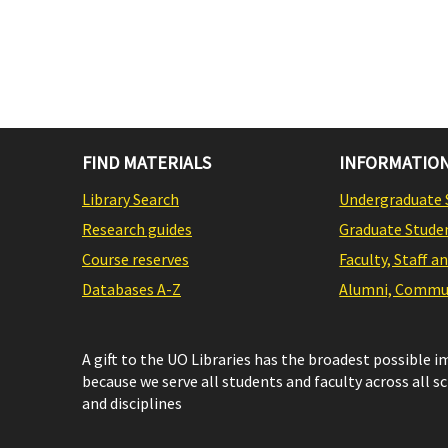
FIND MATERIALS
INFORMATION
Library Search
Undergraduate 
Research guides
Graduate Stude
Course reserves
Faculty, Staff a
Databases A-Z
Alumni, Commun
A gift to the UO Libraries has the broadest possible 
because we serve all students and faculty across all s
and disciplines