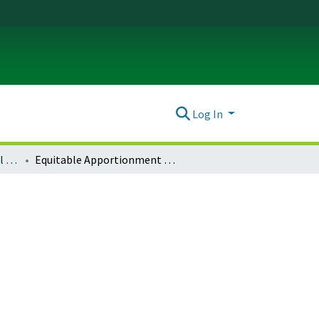
Log In
Journal of Environmental Law & Litigation : Vol. 29 No. 3 (2014)
Equitable Apportionment in the Supreme Court: An Overview of the Doctrine and the Factors Considered by the Supreme Court in Light of Florida v. Georgia