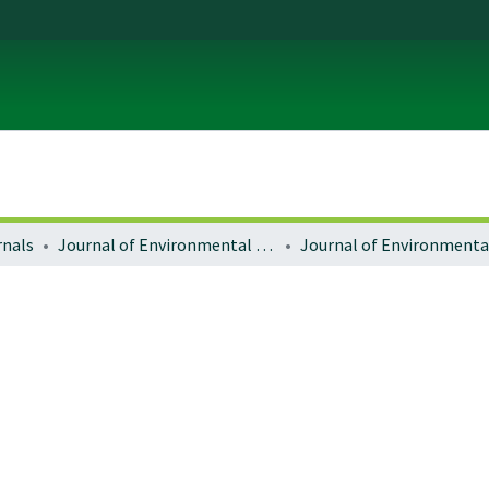
rnals
Journal of Environmental Law and Litigation