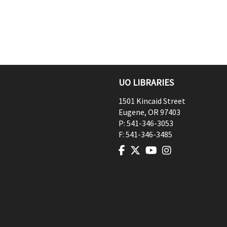
UO LIBRARIES
1501 Kincaid Street
Eugene
,
OR
97403
P:
541-346-3053
F:
541-346-3485