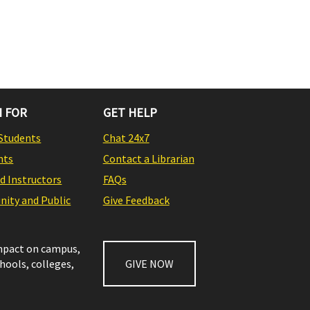
 FOR
GET HELP
Students
Chat 24x7
nts
Contact a Librarian
nd Instructors
FAQs
ity and Public
Give Feedback
impact on campus,
chools, colleges,
GIVE NOW