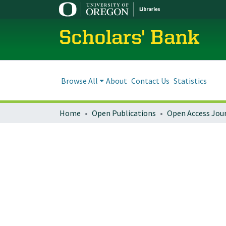
Scholars' Bank
Browse All
About
Contact Us
Statistics
Home
Open Publications
Open Access Jou