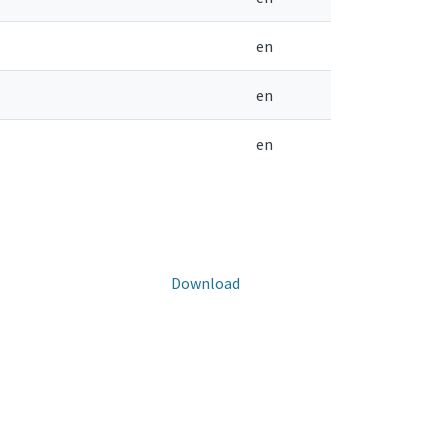
en
en
en
Download