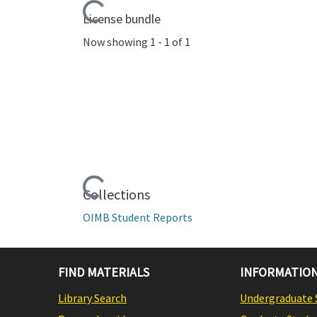
Loading...
License bundle
Now showing
1 - 1 of 1
Loading...
Collections
OIMB Student Reports
FIND MATERIALS
INFORMATION
Library Search
Undergraduate 