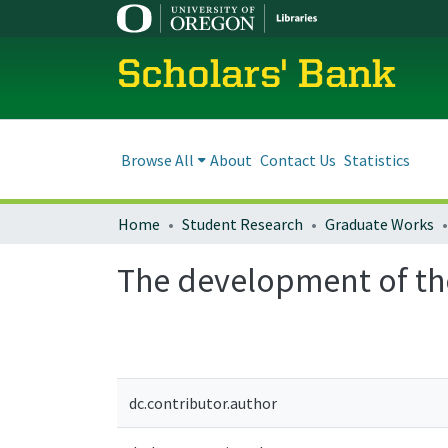
Scholars' Bank
Browse All
About
Contact Us
Statistics
Home
Student Research
Graduate Works
The development of th
dc.contributor.author