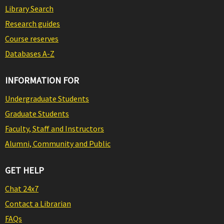
Library Search
Research guides
Course reserves
Databases A-Z
INFORMATION FOR
Undergraduate Students
Graduate Students
Faculty, Staff and Instructors
Alumni, Community and Public
GET HELP
Chat 24x7
Contact a Librarian
FAQs