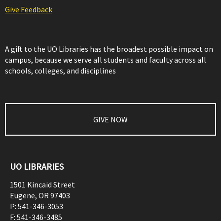
Give Feedback
A gift to the UO Libraries has the broadest possible impact on
campus, because we serve all students and faculty across all
schools, colleges, and disciplines
GIVE NOW
UO LIBRARIES
1501 Kincaid Street
Eugene
,
OR
97403
P:
541-346-3053
F:
541-346-3485