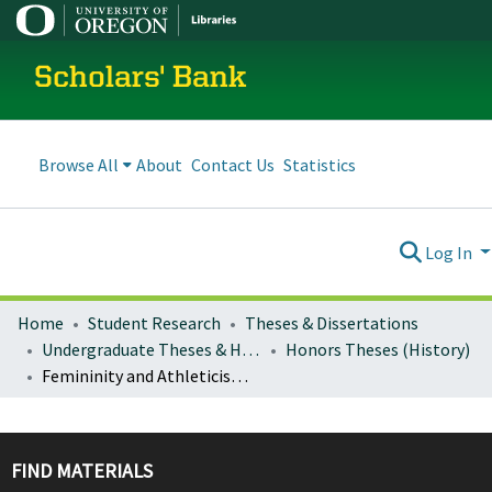
Scholars' Bank
Browse All
About
Contact Us
Statistics
Log In
Home
Student Research
Theses & Dissertations
Undergraduate Theses & Honors Theses
Honors Theses (History)
Femininity and Athleticism: Title IX at the University of Oregon
FIND MATERIALS