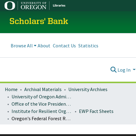
Scholars' Bank
Browse All
About
Contact Us
Statistics
Log In
Home
Archival Materials
University Archives
University of Oregon Administration
Office of the Vice President for Research and Innovation
Institute for Resilient Organizations, Communities, and Environments (IROCE)
EWP Fact Sheets
Oregon's Federal Forest Restoration Program: FY 2014-2019 cumulative accomplishments