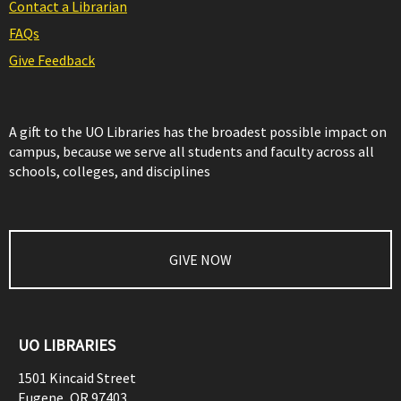
Contact a Librarian
FAQs
Give Feedback
A gift to the UO Libraries has the broadest possible impact on
campus, because we serve all students and faculty across all
schools, colleges, and disciplines
GIVE NOW
UO LIBRARIES
1501 Kincaid Street
Eugene
,
OR
97403