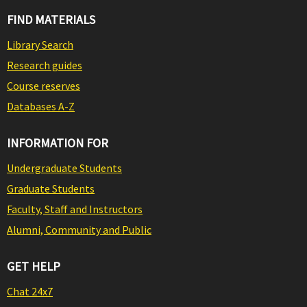
FIND MATERIALS
Library Search
Research guides
Course reserves
Databases A-Z
INFORMATION FOR
Undergraduate Students
Graduate Students
Faculty, Staff and Instructors
Alumni, Community and Public
GET HELP
Chat 24x7