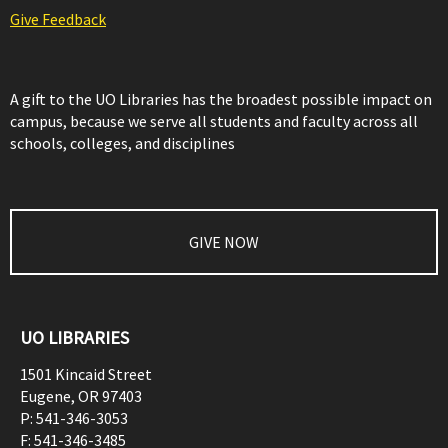
Give Feedback
A gift to the UO Libraries has the broadest possible impact on
campus, because we serve all students and faculty across all
schools, colleges, and disciplines
GIVE NOW
UO LIBRARIES
1501 Kincaid Street
Eugene
,
OR
97403
P:
541-346-3053
F:
541-346-3485