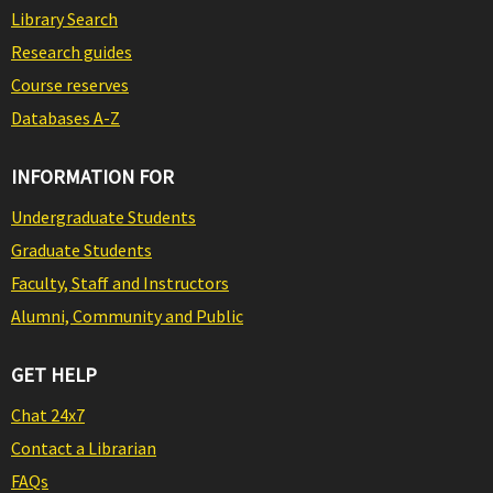
Library Search
Research guides
Course reserves
Databases A-Z
INFORMATION FOR
Undergraduate Students
Graduate Students
Faculty, Staff and Instructors
Alumni, Community and Public
GET HELP
Chat 24x7
Contact a Librarian
FAQs