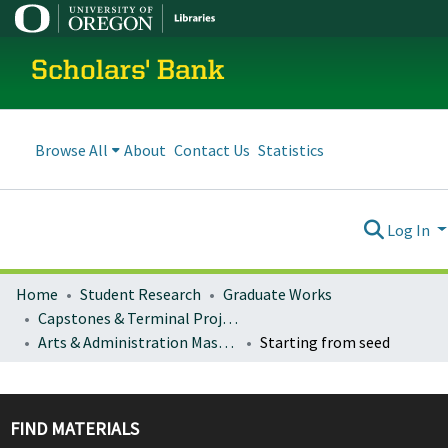
Scholars' Bank
Browse All
About
Contact Us
Statistics
Log In
Home
Student Research
Graduate Works
Capstones & Terminal Projects
Arts & Administration Master's Capstones, Projects, and Theses
Starting from seed
FIND MATERIALS